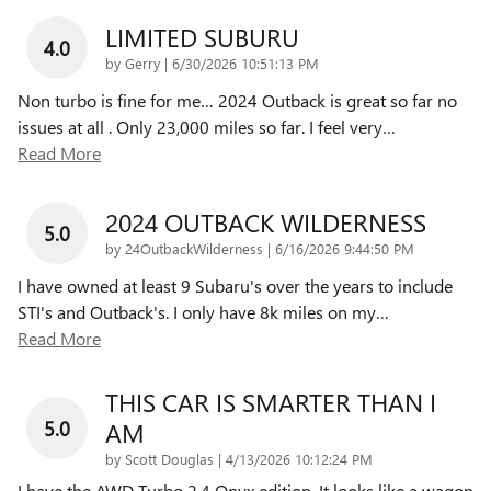
LIMITED SUBURU
4.0
on
by
Gerry
|
6/30/2026 10:51:13 PM
Non turbo is fine for me… 2024 Outback is great so far no
issues at all . Only 23,000 miles so far. I feel very
…
Read More
2024 OUTBACK WILDERNESS
5.0
on
by
24OutbackWilderness
|
6/16/2026 9:44:50 PM
I have owned at least 9 Subaru's over the years to include
STI's and Outback's. I only have 8k miles on my
…
Read More
THIS CAR IS SMARTER THAN I
5.0
AM
on
by
Scott Douglas
|
4/13/2026 10:12:24 PM
I have the AWD Turbo 2.4 Onyx edition. It looks like a wagon