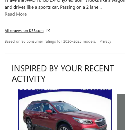
and drives like a sports car. Passing on a 2 lane
…
Read More
All reviews on KBB.com
Based on 95 consumer ratings for 2020–2025 models.
Privacy
INSPIRED BY YOUR RECENT
ACTIVITY
Slide 1 of 6