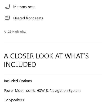
Memory seat
Heated front seats
All 25 Highlights
A CLOSER LOOK AT WHAT’S
INCLUDED
Included Options
Power Moonroof & HSW & Navigation System
12 Speakers