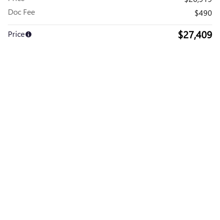
Doc Fee
$490
$27,409
Price