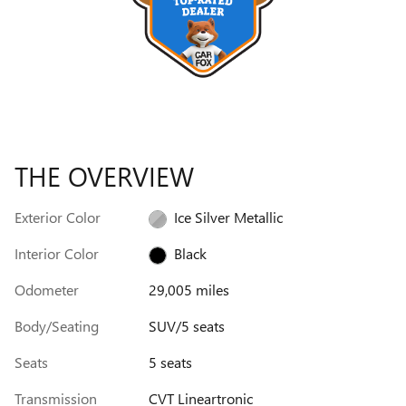
THE OVERVIEW
Exterior Color
Ice Silver Metallic
Interior Color
Black
Odometer
29,005 miles
Body/Seating
SUV/5 seats
Seats
5 seats
Transmission
CVT Lineartronic