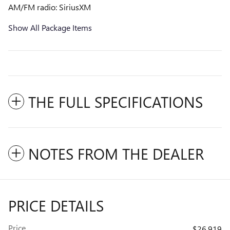
AM/FM radio: SiriusXM
Show All Package Items
THE FULL SPECIFICATIONS
NOTES FROM THE DEALER
PRICE DETAILS
Price
$26,919