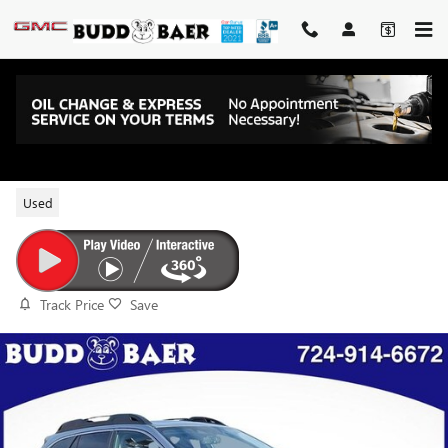
Skip to main content
2023 SUBARU OUTBACK LIMITED
Used
Track Price
Save