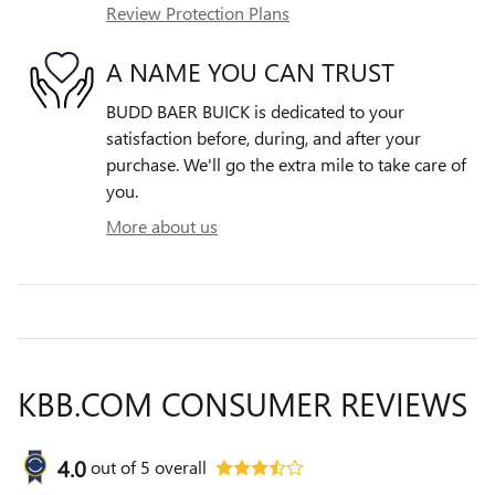
Review Protection Plans
A NAME YOU CAN TRUST
BUDD BAER BUICK is dedicated to your
satisfaction before, during, and after your
purchase. We'll go the extra mile to take care of
you.
More about us
KBB.COM CONSUMER REVIEWS
4.0
out of
5
overall