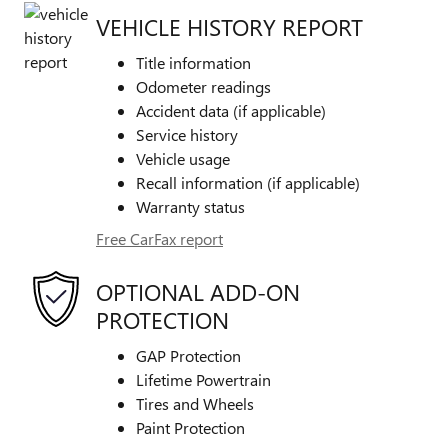
VEHICLE HISTORY REPORT
Title information
Odometer readings
Accident data (if applicable)
Service history
Vehicle usage
Recall information (if applicable)
Warranty status
Free CarFax report
OPTIONAL ADD-ON
PROTECTION
GAP Protection
Lifetime Powertrain
Tires and Wheels
Paint Protection