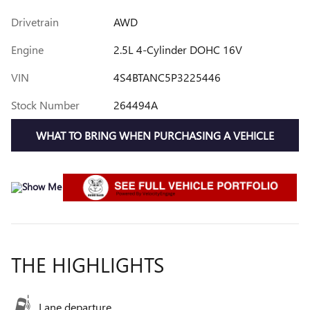
Drivetrain
AWD
Engine
2.5L 4-Cylinder DOHC 16V
VIN
4S4BTANC5P3225446
Stock Number
264494A
WHAT TO BRING WHEN PURCHASING A VEHICLE
THE HIGHLIGHTS
Lane departure