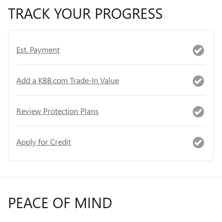
TRACK YOUR PROGRESS
Est. Payment
Add a KBB.com Trade-In Value
Review Protection Plans
Apply for Credit
PEACE OF MIND