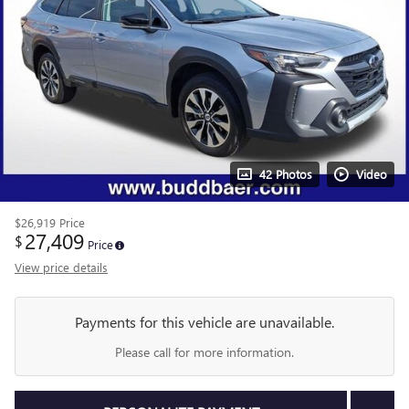
42 Photos
Video
$26,919
Price
27,409
$
Price
View price details
Payments for this vehicle are unavailable.
Please call for more information.