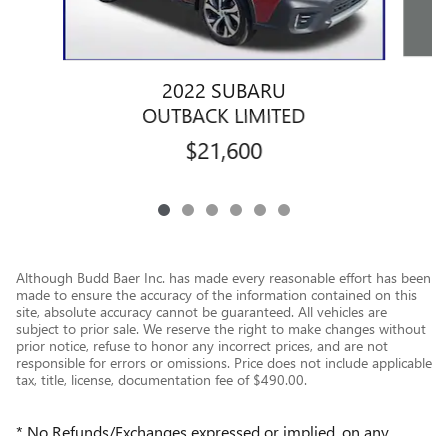
2022 SUBARU
OUTBACK LIMITED
$21,600
Although Budd Baer Inc. has made every reasonable effort has been
made to ensure the accuracy of the information contained on this
site, absolute accuracy cannot be guaranteed. All vehicles are
subject to prior sale. We reserve the right to make changes without
prior notice, refuse to honor any incorrect prices, and are not
responsible for errors or omissions. Price does not include applicable
tax, title, license, documentation fee of $490.00.
* No Refunds/Exchanges expressed or implied, on any