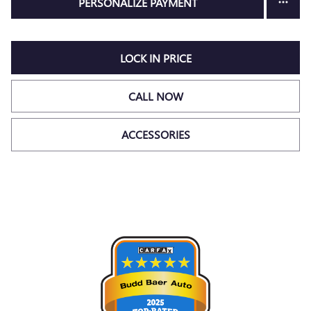
PERSONALIZE PAYMENT
LOCK IN PRICE
CALL NOW
ACCESSORIES