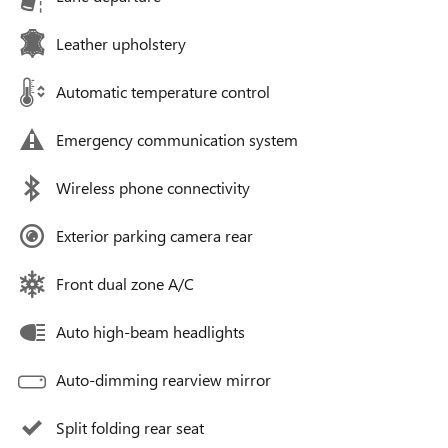
Leather upholstery
Automatic temperature control
Emergency communication system
Wireless phone connectivity
Exterior parking camera rear
Front dual zone A/C
Auto high-beam headlights
Auto-dimming rearview mirror
Split folding rear seat