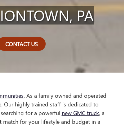
NIONTOWN, PA
CONTACT US
mmunities
. As a family owned and operated
. Our highly trained staff is dedicated to
 searching for a powerful
new GMC truck
, a
t match for your lifestyle and budget in a