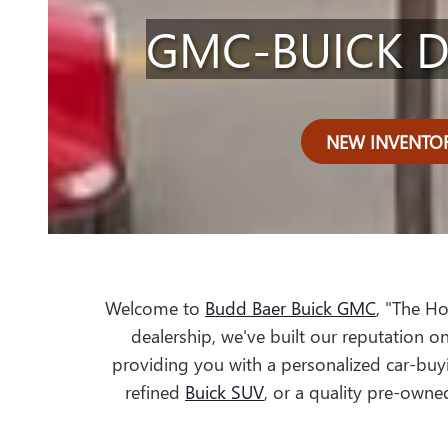
GMC-BUICK D
NEW INVENTO
Welcome to
Budd Baer Buick GMC
, "The H
dealership, we've built our reputation on
providing you with a personalized car-buyi
refined
Buick SUV
, or a quality pre-owne