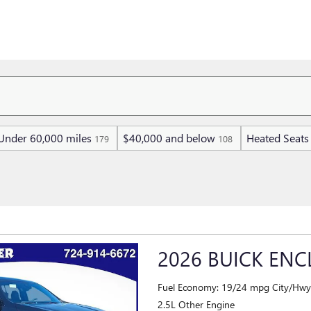
Under 60,000 miles
$40,000 and below
Heated Seats
179
108
2026 BUICK ENC
Fuel Economy: 19/24 mpg City/Hw
2.5L Other Engine