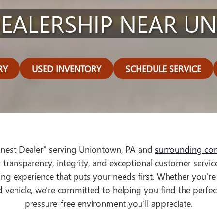
EALERSHIP NEAR U
RY
USED INVENTORY
SCHEDULE SERVICE
onest Dealer" serving Uniontown, PA and
surrounding co
 transparency, integrity, and exceptional customer service
ng experience that puts your needs first. Whether you're
d vehicle, we're committed to helping you find the perfec
pressure-free environment you'll appreciate.