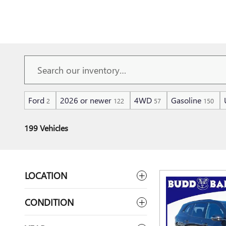
Ford
2026 or newer
4WD
Gasoline
2
122
57
150
199 Vehicles
LOCATION
CONDITION