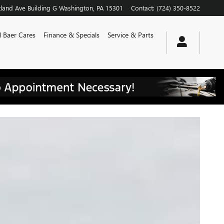
land Ave
Building G
Washington
,
PA
15301
Contact
:
(724) 350-8522
 Baer Cares
Finance & Specials
Service & Parts