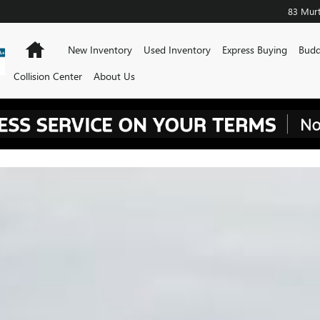
83 Murt
Home
New Inventory
Used Inventory
Express Buying
Budd
Collision Center
About Us