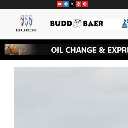
Skip to main content