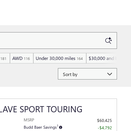
AWD
Under 30,000 miles
$30,000 and below
181
116
164
8
Sort by
LAVE SPORT TOURING
MSRP
$60,425
y
1
Budd Baer Savings
-$4,792