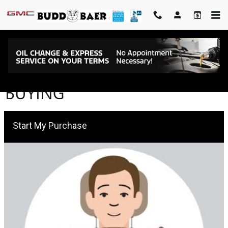
Skip to main content
BUDD BAER EXPRESS CAR
BUYING
Start My Purchase