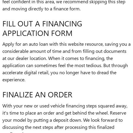
feel confident in this area, we recommend skipping this step
and moving directly to a finance form.
FILL OUT A FINANCING
APPLICATION FORM
Apply for an auto loan with this website resource, saving you a
considerable amount of time and from filling out documents
at our dealer location. When it comes to financing, the
application can sometimes feel the most tedious. But through
accelerate digital retail, you no longer have to dread the
experience.
FINALIZE AN ORDER
With your new or used vehicle financing steps squared away,
it's time to place an order and get behind the wheel. Reserve
your model by putting a deposit down. We look forward to
discussing the next steps after processing this finalized