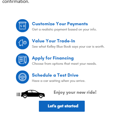
confirmation.