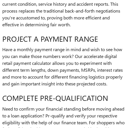
current condition, service history and accident reports. This
process replaces the traditional back-and-forth negotiations
you're accustomed to, proving both more efficient and
effective in determining fair worth.
PROJECT A PAYMENT RANGE
Have a monthly payment range in mind and wish to see how
you can make those numbers work? Our accelerate digital
retail payment calculator allows you to experiment with
different term lengths, down payments, MSRPs, interest rates
and more to account for different financing logistics properly
and gain important insight into these projected costs.
COMPLETE PRE-QUALIFICATION
Need to confirm your financial standing before moving ahead
to a loan application? Pr-qualify and verify your respective
eligibility with the help of our finance team. For shoppers who