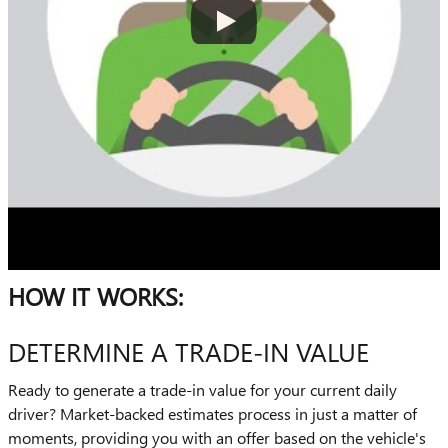
HOW IT WORKS:
DETERMINE A TRADE-IN VALUE
Ready to generate a trade-in value for your current daily
driver? Market-backed estimates process in just a matter of
moments, providing you with an offer based on the vehicle's