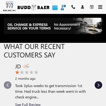
Skip to main content
RECENT REVIEWS
WHAT OUR RECENT
CUSTOMERS SAY
JD
JENJ1
Slide 1 of 12
2 months ago
1 year ag
Took 3plus weeks to get transmission 1st
Adam Col
time. Had truck less than week went in with
me a truc
check engine...
get what I
See Full Review
See Full