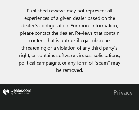
Published reviews may not represent all
experiences of a given dealer based on the
dealer’s configuration. For more information,
please contact the dealer. Reviews that contain
content that is untrue, illegal, obscene,
threatening or a violation of any third party’s
right, or contains software viruses, solicitations,
political campaigns, or any form of “spam” may
be removed.
Privacy