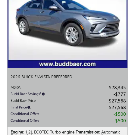
2026 BUICK ENVISTA PREFERRED
$28,345
MSRP
:
$777
1
Budd Baer Savings
:
$27,568
Budd Baer Price
:
$27,568
Final Price
:
$500
Conditional Offer
:
$500
Conditional Offer
:
Engine
: 1.2L ECOTEC Turbo engine
Transmission
: Automatic