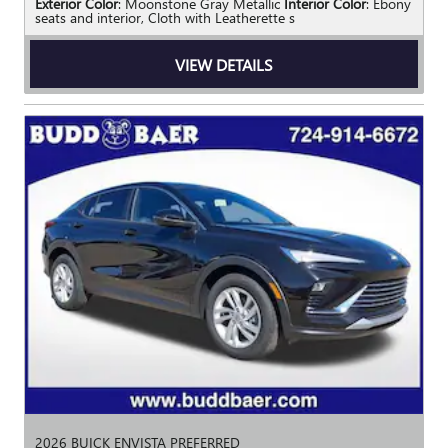
Exterior Color
: Moonstone Gray Metallic
Interior Color
: Ebony
seats and interior, Cloth with Leatherette s
VIEW DETAILS
2026 BUICK ENVISTA PREFERRED