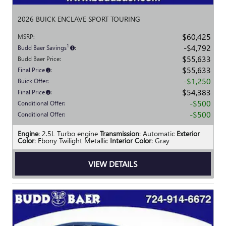
2026 BUICK ENCLAVE SPORT TOURING
$60,425
MSRP
:
$4,792
1
Budd Baer Savings
:
$55,633
Budd Baer Price
:
$55,633
Final Price
:
$1,250
Buick Offer
:
$54,383
Final Price
:
$500
Conditional Offer
:
$500
Conditional Offer
:
Engine
: 2.5L Turbo engine
Transmission
: Automatic
Exterior
Color
: Ebony Twilight Metallic
Interior Color
: Gray
VIEW DETAILS