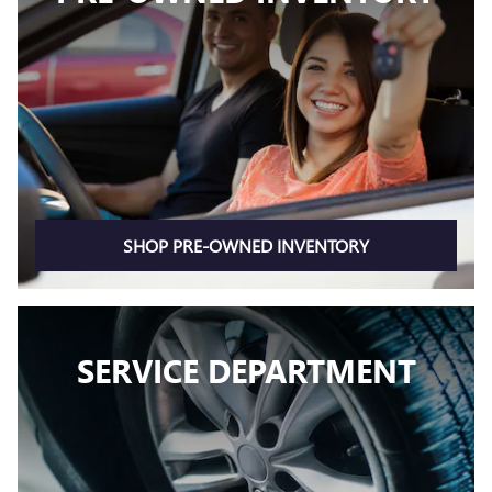
SHOP PRE-OWNED INVENTORY
SERVICE DEPARTMENT