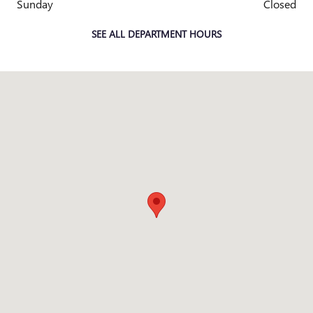
Sunday
Closed
SEE ALL DEPARTMENT HOURS
Visit us at: 83 Murtland Ave Washington, PA 15301