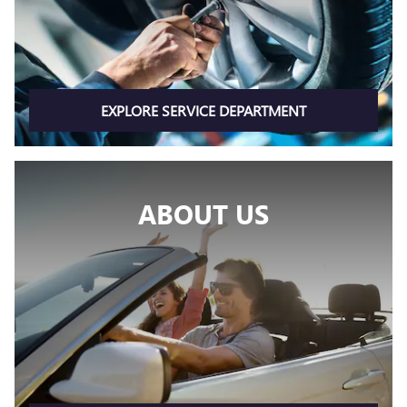
EXPLORE SERVICE DEPARTMENT
ABOUT US