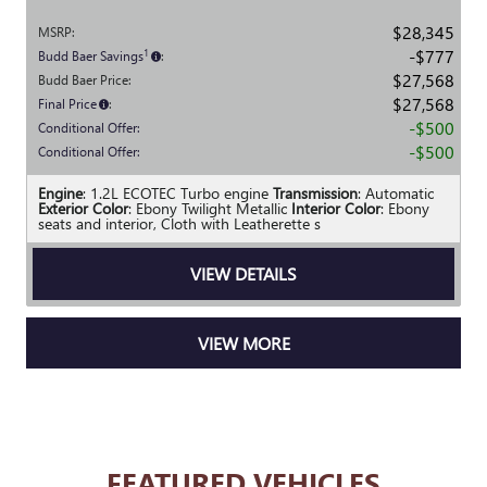
$28,345
MSRP
:
$777
1
Budd Baer Savings
:
$27,568
Budd Baer Price
:
$27,568
Final Price
:
$500
Conditional Offer
:
$500
Conditional Offer
:
Engine
: 1.2L ECOTEC Turbo engine
Transmission
: Automatic
Exterior Color
: Ebony Twilight Metallic
Interior Color
: Ebony
seats and interior, Cloth with Leatherette s
VIEW DETAILS
VIEW MORE
FEATURED VEHICLES