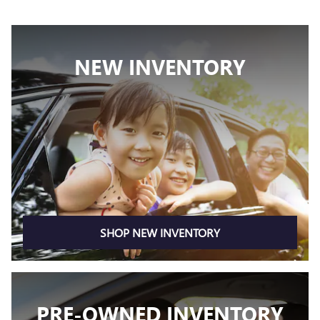
NEW INVENTORY
SHOP NEW INVENTORY
PRE-OWNED INVENTORY