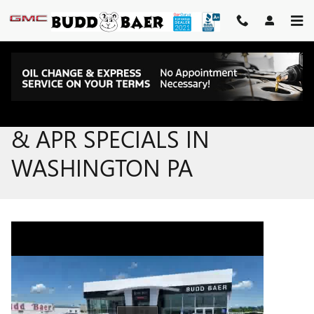
Skip to main content
NEW GMC & BUICK LEASE
& APR SPECIALS IN
WASHINGTON PA