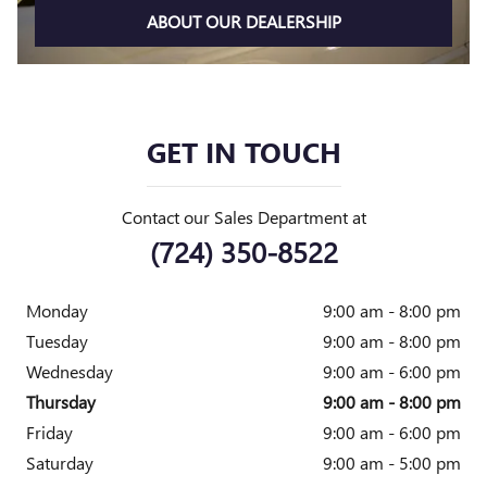
ABOUT OUR DEALERSHIP
GET IN TOUCH
Contact our Sales Department at
(724) 350-8522
Monday
9:00 am - 8:00 pm
Tuesday
9:00 am - 8:00 pm
Wednesday
9:00 am - 6:00 pm
Thursday
9:00 am - 8:00 pm
Friday
9:00 am - 6:00 pm
Saturday
9:00 am - 5:00 pm