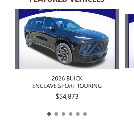
Slide 1 of 6
2026 BUICK
ENCLAVE SPORT TOURING
$54,873