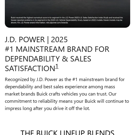
J.D. POWER | 2025
#1 MAINSTREAM BRAND FOR
DEPENDABILITY & SALES
1
SATISFACTION
Recognized by J.D. Power as the #1 mainstream brand for
dependability and best sales experience among mass
market brands Buick crafts vehicles you can trust. Our
commitment to reliability means your Buick will continue to
impress long after you drive it off the lot.
THE BUICK LINEUP BLENDS