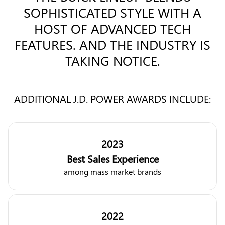
SOPHISTICATED STYLE WITH A
HOST OF ADVANCED TECH
FEATURES. AND THE INDUSTRY IS
TAKING NOTICE.
ADDITIONAL J.D. POWER AWARDS INCLUDE:
2023
Best Sales Experience
among mass market brands
2022