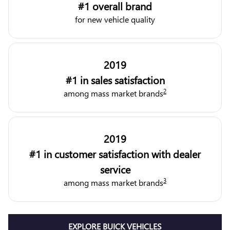
#1 overall brand
for new vehicle quality
2019
#1 in sales satisfaction
2
among mass market brands
2019
#1 in customer satisfaction with dealer
service
3
among mass market brands
EXPLORE BUICK VEHICLES