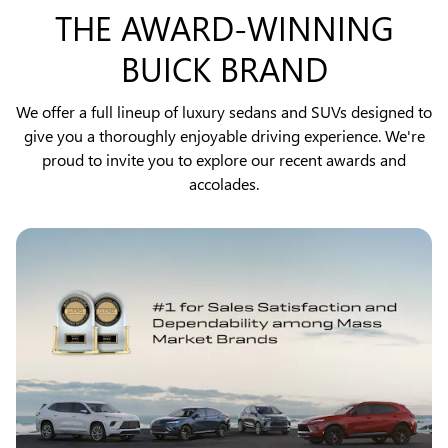
THE AWARD-WINNING
BUICK BRAND
We offer a full lineup of luxury sedans and SUVs designed to
give you a thoroughly enjoyable driving experience. We're
proud to invite you to explore our recent awards and
accolades.