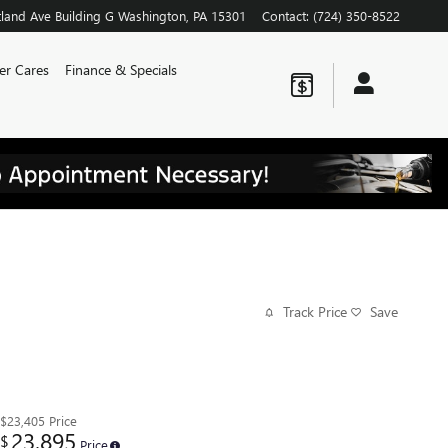
land Ave
Building G
Washington
,
PA
15301
Contact
:
(724) 350-8522
er Cares
Finance & Specials
Track Price
Save
$23,405
Price
23,895
$
Price