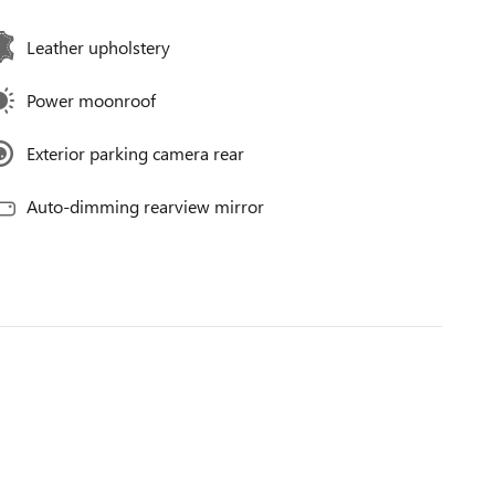
Leather upholstery
Power moonroof
Exterior parking camera rear
Auto-dimming rearview mirror