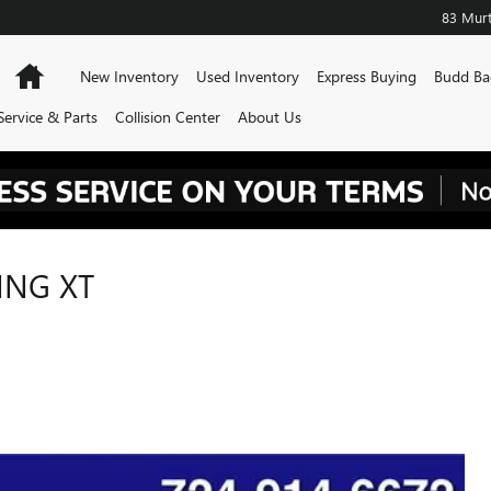
83 Murt
Home
New Inventory
Used Inventory
Express Buying
Budd Ba
Service & Parts
Collision Center
About Us
ING XT