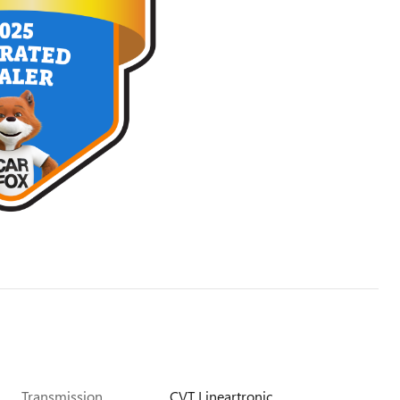
Transmission
CVT Lineartronic