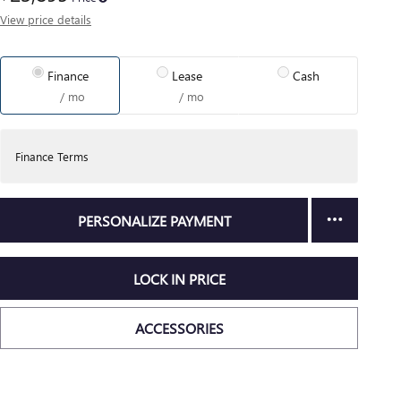
View price details
Finance
Lease
Cash
/ mo
/ mo
Finance Terms
PERSONALIZE PAYMENT
LOCK IN PRICE
ACCESSORIES