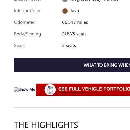
Interior Color
Java
Odometer
66,517 miles
Body/Seating
SUV/5 seats
Seats
5 seats
WHAT TO BRING WHEN
THE HIGHLIGHTS