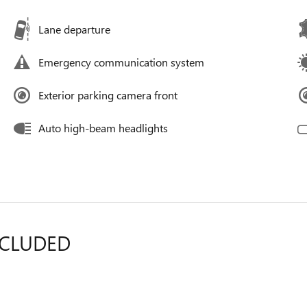
Lane departure
Emergency communication system
Exterior parking camera front
Auto high-beam headlights
NCLUDED