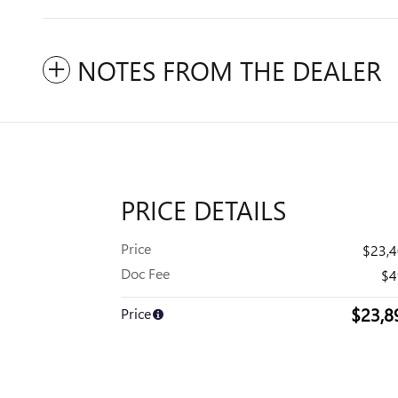
NOTES FROM THE DEALER
PRICE DETAILS
Price
$23,
Doc Fee
$4
$23,8
Price