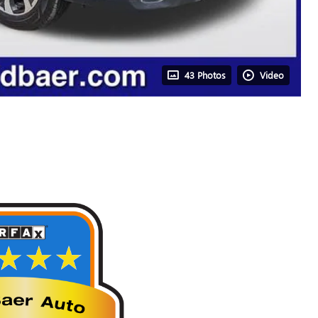
43 Photos
Video