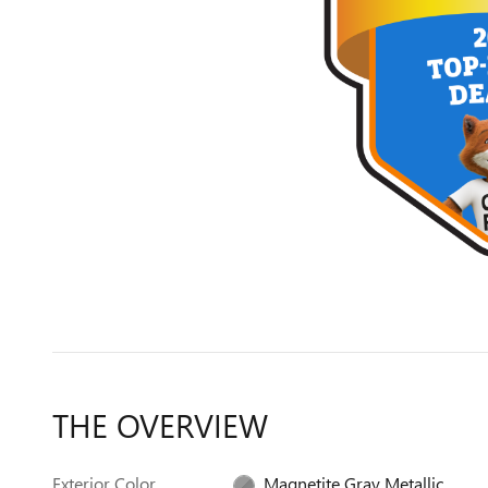
THE OVERVIEW
Exterior Color
Magnetite Gray Metallic