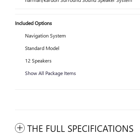
Included Options
Navigation System
Standard Model
12 Speakers
Show All Package Items
THE FULL SPECIFICATIONS