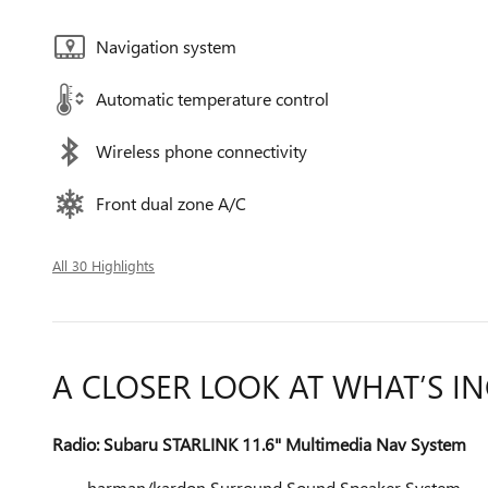
Navigation system
Automatic temperature control
Wireless phone connectivity
Front dual zone A/C
All 30 Highlights
A CLOSER LOOK AT WHAT’S I
Radio: Subaru STARLINK 11.6" Multimedia Nav System
harman/kardon Surround Sound Speaker System