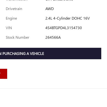
Drivetrain
AWD
Engine
2.4L 4-Cylinder DOHC 16V
VIN
4S4BTGPD4L3154730
Stock Number
264566A
 PURCHASING A VEHICLE