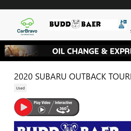
Skip to main content
2020 SUBARU OUTBACK TOUR
Used