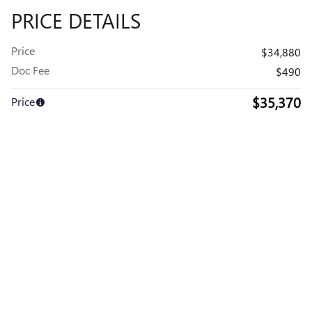
PRICE DETAILS
Price
$34,880
Doc Fee
$490
$35,370
Price