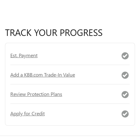
TRACK YOUR PROGRESS
Est. Payment
Add a KBB.com Trade-In Value
Review Protection Plans
Apply for Credit