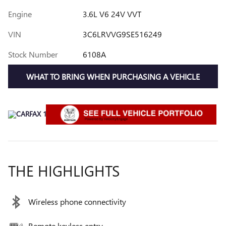
Engine
3.6L V6 24V VVT
VIN
3C6LRVVG9SE516249
Stock Number
6108A
WHAT TO BRING WHEN PURCHASING A VEHICLE
THE HIGHLIGHTS
Wireless phone connectivity
Remote keyless entry