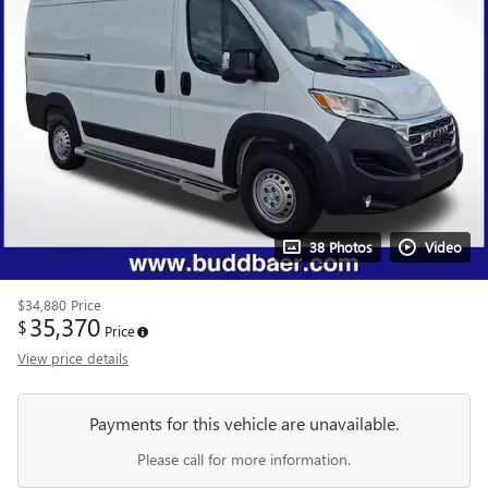
38 Photos
Video
$34,880
Price
35,370
$
Price
View price details
Payments for this vehicle are unavailable.
Please call for more information.