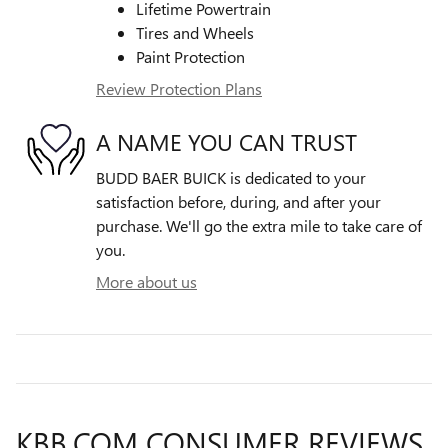
Lifetime Powertrain
Tires and Wheels
Paint Protection
Review Protection Plans
A NAME YOU CAN TRUST
BUDD BAER BUICK is dedicated to your
satisfaction before, during, and after your
purchase. We'll go the extra mile to take care of
you.
More about us
KBB.COM CONSUMER REVIEWS