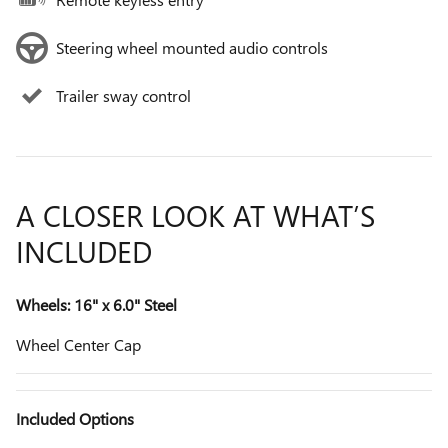
Steering wheel mounted audio controls
Trailer sway control
A CLOSER LOOK AT WHAT’S
INCLUDED
Wheels: 16" x 6.0" Steel
Wheel Center Cap
Included Options