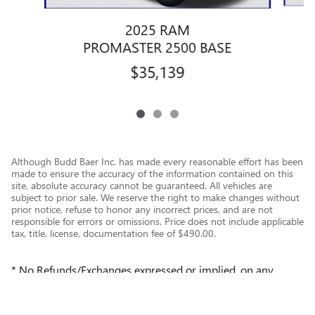
2025 RAM
PROMASTER 2500 BASE
$35,139
Although Budd Baer Inc. has made every reasonable effort has been
made to ensure the accuracy of the information contained on this
site, absolute accuracy cannot be guaranteed. All vehicles are
subject to prior sale. We reserve the right to make changes without
prior notice, refuse to honor any incorrect prices, and are not
responsible for errors or omissions. Price does not include applicable
tax, title, license, documentation fee of $490.00.
* No Refunds/Exchanges expressed or implied, on any
repairs or purchases; except where provided by Law or
Manufacturer.