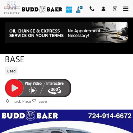
Skip to main content
2025 RAM PROMASTER 2500
BASE
Used
Track Price
Save