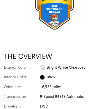
THE OVERVIEW
Exterior Color
Bright White Clearcoat
Interior Color
Black
Odometer
16,533 miles
Transmission
9-Speed 948TE Automatic
Drivetrain
FWD