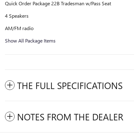
Quick Order Package 22B Tradesman w/Pass Seat
4 Speakers
AM/FM radio
Show All Package Items
THE FULL SPECIFICATIONS
NOTES FROM THE DEALER