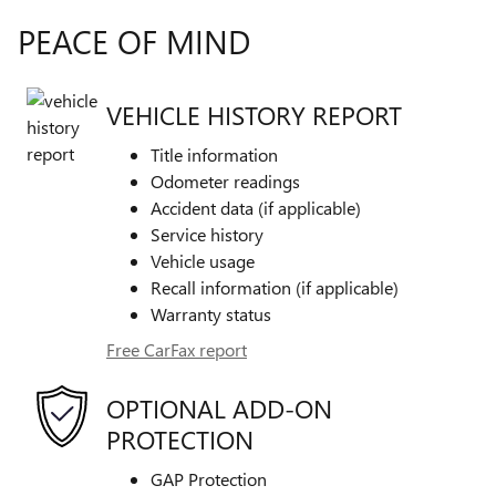
PEACE OF MIND
VEHICLE HISTORY REPORT
Title information
Odometer readings
Accident data (if applicable)
Service history
Vehicle usage
Recall information (if applicable)
Warranty status
Free CarFax report
OPTIONAL ADD-ON
PROTECTION
GAP Protection