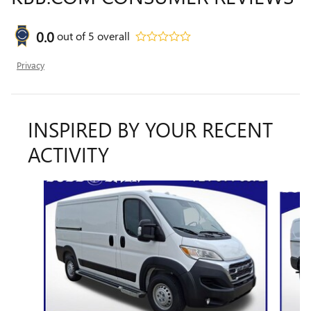
0.0
out of
5
overall
Privacy
INSPIRED BY YOUR RECENT
ACTIVITY
Slide 1 of 3