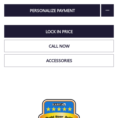
PERSONALIZE PAYMENT
LOCK IN PRICE
CALL NOW
ACCESSORIES