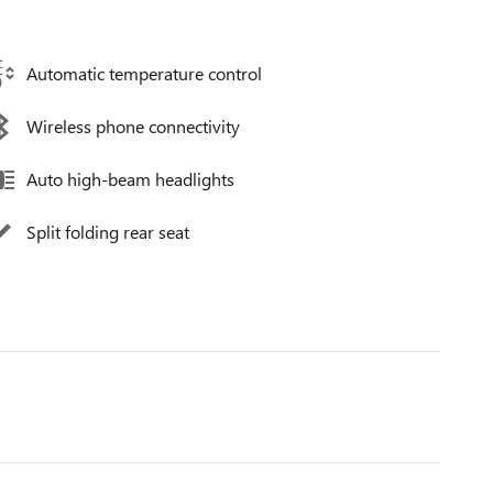
Automatic temperature control
Wireless phone connectivity
Auto high-beam headlights
Split folding rear seat