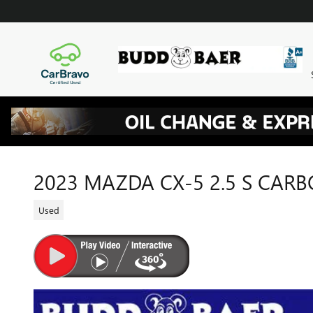
Skip to main content
2023 MAZDA CX-5 2.5 S CAR
Used