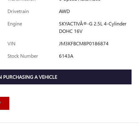
Drivetrain
AWD
Engine
SKYACTIVÂ®-G 2.5L 4-Cylinder
DOHC 16V
VIN
JM3KFBCM8P0186874
Stock Number
6143A
 PURCHASING A VEHICLE