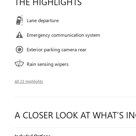
THE HIGHLIGHTS
Lane departure
Emergency communication system
Exterior parking camera rear
Rain sensing wipers
All 23 Highlights
A CLOSER LOOK AT WHAT’S I