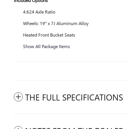
Included Options
4.624 Axle Ratio
Wheels: 19" x 7J Aluminum Alloy
Heated Front Bucket Seats
Show All Package Items
THE FULL SPECIFICATIONS