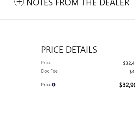
NOTES FROM THE DEALER
PRICE DETAILS
Price
$32,
Doc Fee
$4
$32,9
Price