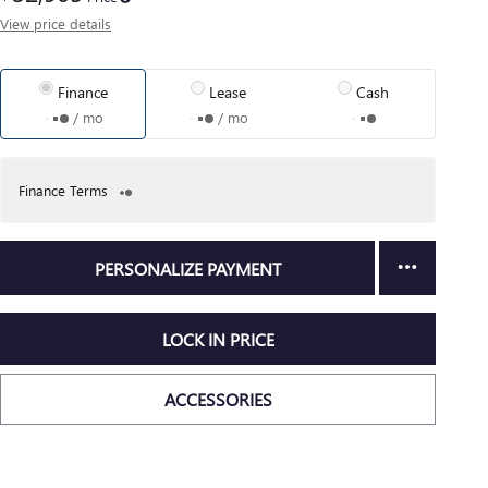
View price details
Finance
Lease
Cash
/ mo
/ mo
Finance Terms
PERSONALIZE PAYMENT
LOCK IN PRICE
ACCESSORIES