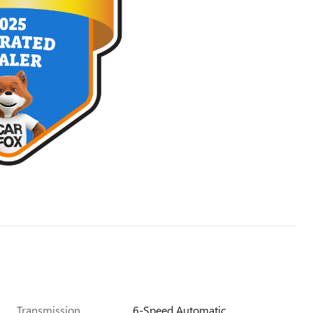
Transmission
6-Speed Automatic