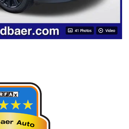
41 Photos
Video