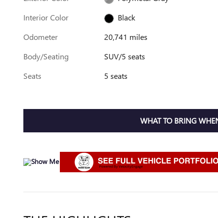
Interior Color
Black
Odometer
20,741 miles
Body/Seating
SUV/5 seats
Seats
5 seats
WHAT TO BRING WHEN