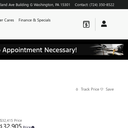
land Ave
Building G
Washington
,
PA
15301
Contact
:
(724) 350-8522
er Cares
Finance & Specials
Track Price
Save
$32,415
Price
32,905
$
Price