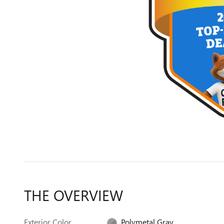
THE OVERVIEW
Exterior Color
Polymetal Gray