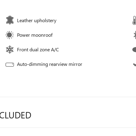
Leather upholstery
Power moonroof
Front dual zone A/C
Auto-dimming rearview mirror
NCLUDED