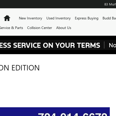
83 Murt
Home
New Inventory
Used Inventory
Express Buying
Budd Ba
Service & Parts
Collision Center
About Us
BON EDITION