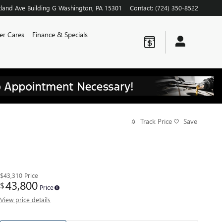
land Ave
Building G
Washington
,
PA
15301
Contact
:
(724) 350-8522
er Cares
Finance & Specials
Track Price
Save
$43,310
Price
43,800
$
Price
View price details