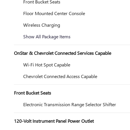
Front Bucket Seats
Floor Mounted Center Console
Wireless Charging
Show All Package Items
OnStar & Chevrolet Connected Services Capable
Wi-Fi Hot Spot Capable
Chevrolet Connected Access Capable
Front Bucket Seats
Electronic Transmission Range Selector Shifter
120-Volt Instrument Panel Power Outlet