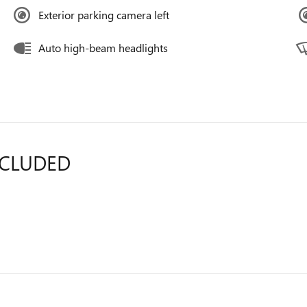
Exterior parking camera left
Auto high-beam headlights
NCLUDED