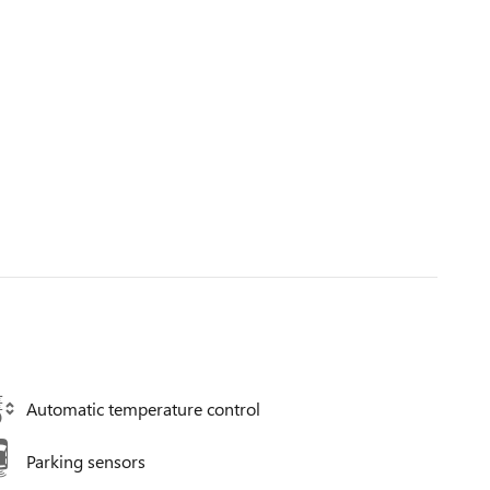
Automatic temperature control
Parking sensors