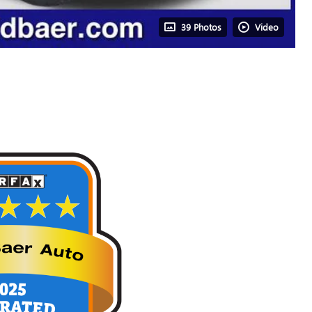
39 Photos
Video