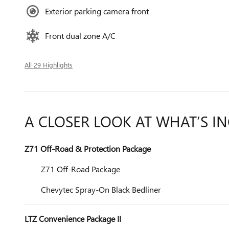
Exterior parking camera front
Front dual zone A/C
All 29 Highlights
A CLOSER LOOK AT WHAT’S I
Z71 Off-Road & Protection Package
Z71 Off-Road Package
Chevytec Spray-On Black Bedliner
LTZ Convenience Package II