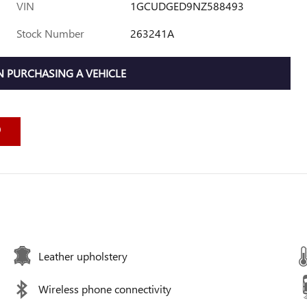
VIN
1GCUDGED9NZ588493
Stock Number
263241A
 PURCHASING A VEHICLE
Leather upholstery
Wireless phone connectivity