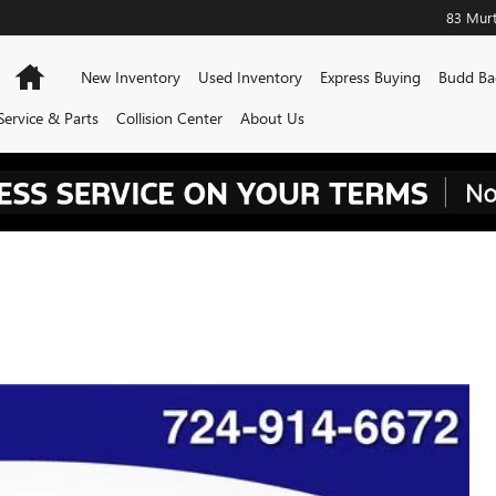
83 Murt
Home
New Inventory
Used Inventory
Express Buying
Budd Ba
Service & Parts
Collision Center
About Us
500 LTZ