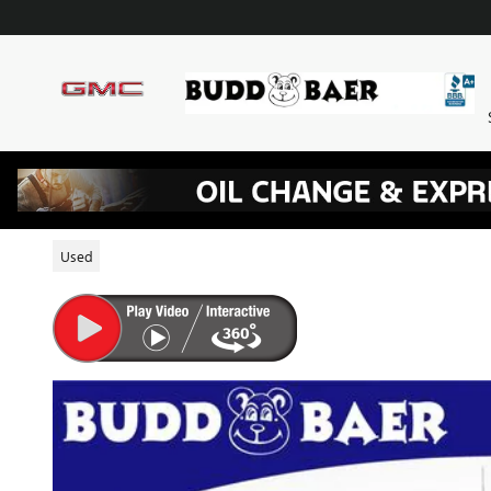
Skip to main content
2022 CHEVROLET SILVERADO 1
Used