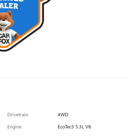
Drivetrain
4WD
Engine
EcoTec3 5.3L V8