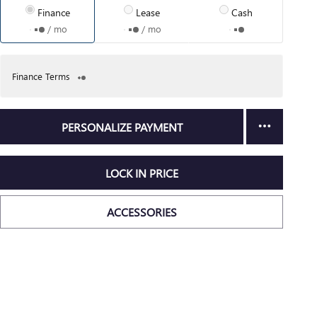
Finance
Lease
Cash
/ mo
/ mo
Finance Terms
PERSONALIZE PAYMENT
LOCK IN PRICE
ACCESSORIES