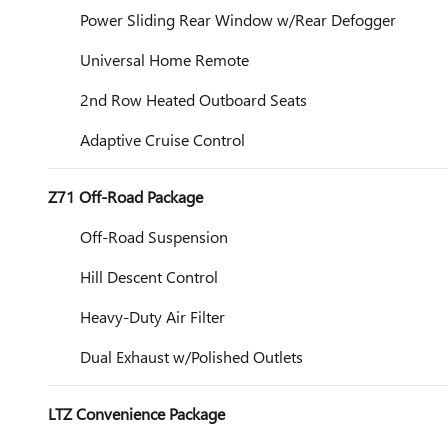
Power Sliding Rear Window w/Rear Defogger
Universal Home Remote
2nd Row Heated Outboard Seats
Adaptive Cruise Control
Z71 Off-Road Package
Off-Road Suspension
Hill Descent Control
Heavy-Duty Air Filter
Dual Exhaust w/Polished Outlets
LTZ Convenience Package