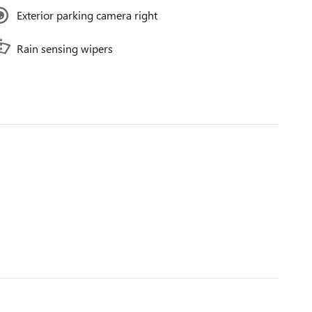
Exterior parking camera right
Rain sensing wipers