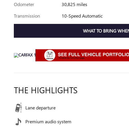
Odometer
30,825 miles
Transmission
10-Speed Automatic
WHAT TO BRING WHEN
THE HIGHLIGHTS
Lane departure
Premium audio system