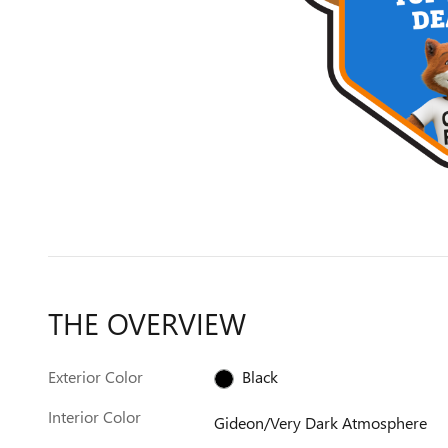
THE OVERVIEW
Exterior Color
Black
Interior Color
Gideon/Very Dark Atmosphere