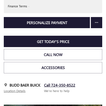
Finance Terms
PERSONALIZE PAYMENT
GET TODAY'S PRICE
CALL NOW
ACCESSORIES
BUDD BAER BUICK
Call 724-350-8522
Location Details
We’re here to help