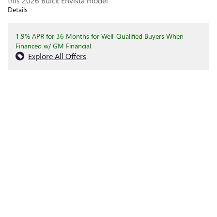
this 2026 Buick Envista model
Details
1.9% APR for 36 Months for Well-Qualified Buyers When
Financed w/ GM Financial
Explore All Offers