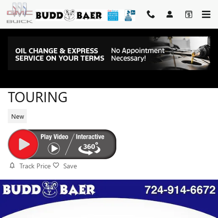
Skip to main content
2026 BUICK ENVISTA SPORT
TOURING
New
Track Price
Save