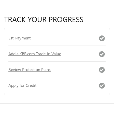
TRACK YOUR PROGRESS
Est. Payment
Add a KBB.com Trade-In Value
Review Protection Plans
Apply for Credit