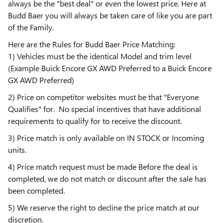
always be the "best deal" or even the lowest price. Here at
Budd Baer you will always be taken care of like you are part
of the Family.
Here are the Rules for Budd Baer Price Matching:
1) Vehicles must be the identical Model and trim level
(Example Buick Encore GX AWD Preferred to a Buick Encore
GX AWD Preferred)
2) Price on competitor websites must be that "Everyone
Qualifies" for. No special incentives that have additional
requirements to qualify for to receive the discount.
3) Price match is only available on IN STOCK or Incoming
units.
4) Price match request must be made Before the deal is
completed, we do not match or discount after the sale has
been completed.
5) We reserve the right to decline the price match at our
discretion.