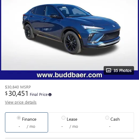
35 Photos
$30,840
MSRP
30,451
$
Final Price
View price details
Finance
Lease
Cash
/ mo
/ mo