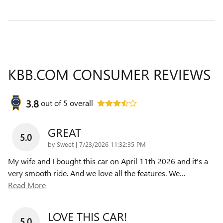
KBB.COM CONSUMER REVIEWS
3.8
out of
5
overall
GREAT
5.0
on
by
Sweet
|
7/23/2026 11:32:35 PM
My wife and I bought this car on April 11th 2026 and it's a
very smooth ride. And we love all the features. We
…
Read More
LOVE THIS CAR!
5.0