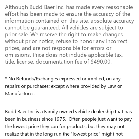
Although Budd Baer Inc. has made every reasonable
effort has been made to ensure the accuracy of the
information contained on this site, absolute accuracy
cannot be guaranteed. All vehicles are subject to
prior sale. We reserve the right to make changes
without prior notice, refuse to honor any incorrect
prices, and are not responsible for errors or
omissions. Price does not include applicable tax,
title, license, documentation fee of $490.00.
* No Refunds/Exchanges expressed or implied, on any
repairs or purchases; except where provided by Law or
Manufacturer.
Budd Baer Inc is a Family owned vehicle dealership that has
been in business since 1975. Often people just want to pay
the lowest price they can for products, but they may not
realize that in the long run the "lowest price" might not