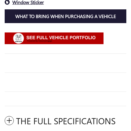
Window Sticker
WHAT TO BRING WHEN PURCHASING A VEHICLE
THE FULL SPECIFICATIONS