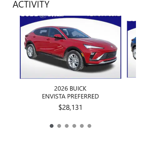
ACTIVITY
Slide 1 of 6
2026 BUICK
ENVISTA PREFERRED
$28,131