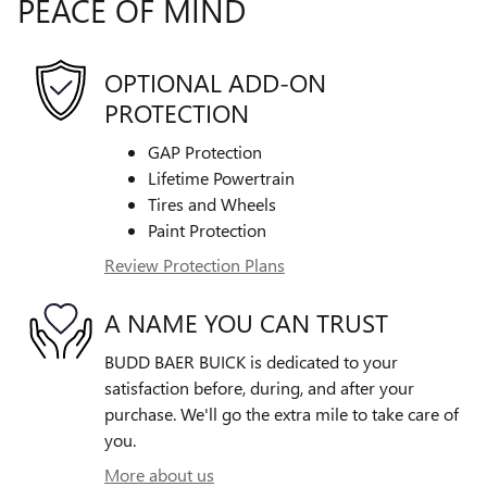
PEACE OF MIND
OPTIONAL ADD-ON
PROTECTION
GAP Protection
Lifetime Powertrain
Tires and Wheels
Paint Protection
Review Protection Plans
A NAME YOU CAN TRUST
BUDD BAER BUICK is dedicated to your
satisfaction before, during, and after your
purchase. We'll go the extra mile to take care of
you.
More about us