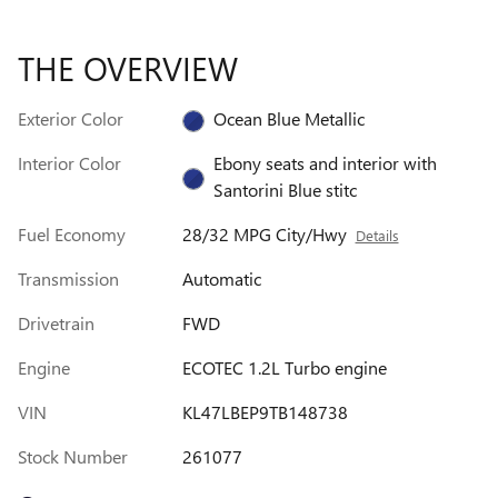
THE OVERVIEW
Exterior Color
Ocean Blue Metallic
Interior Color
Ebony seats and interior with
Santorini Blue stitc
Fuel Economy
28/32 MPG City/Hwy
Details
Transmission
Automatic
Drivetrain
FWD
Engine
ECOTEC 1.2L Turbo engine
VIN
KL47LBEP9TB148738
Stock Number
261077