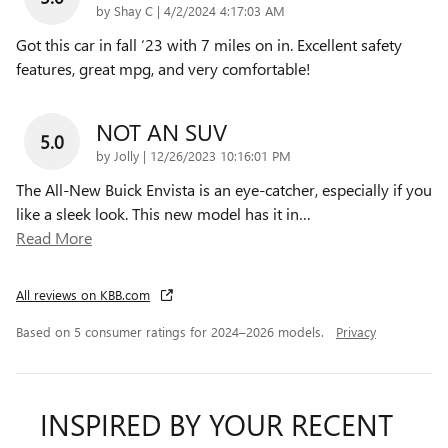
on
by
Shay C
|
4/2/2024 4:17:03 AM
Got this car in fall ‘23 with 7 miles on in. Excellent safety
features, great mpg, and very comfortable!
NOT AN SUV
5.0
on
by
Jolly
|
12/26/2023 10:16:01 PM
The All-New Buick Envista is an eye-catcher, especially if you
like a sleek look. This new model has it in
…
Read More
All reviews on KBB.com
Based on 5 consumer ratings for 2024–2026 models.
Privacy
INSPIRED BY YOUR RECENT