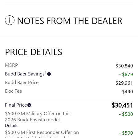
NOTES FROM THE DEALER
PRICE DETAILS
MSRP
$30,840
1
Budd Baer Savings
- $879
Budd Baer Price
$29,961
Doc Fee
$490
$30,451
Final Price
$500 GM Military Offer on this
- $500
2026 Buick Envista model
Details
$500 GM First Responder Offer on
- $500