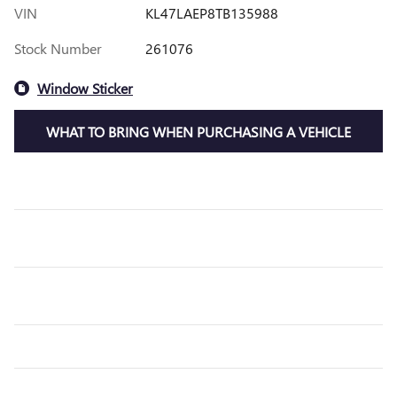
VIN
KL47LAEP8TB135988
Stock Number
261076
Window Sticker
WHAT TO BRING WHEN PURCHASING A VEHICLE