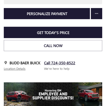
PERSONALIZE PAYMENT
GET TODAY'S PRICE
CALL NOW
BUDD BAER BUICK
Call 724-350-8522
Location Details
We’re here to help