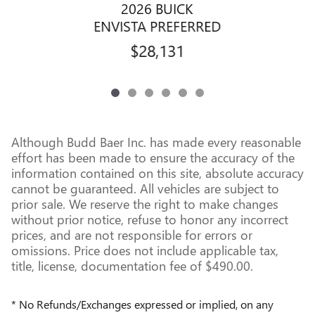
2026 BUICK
ENVISTA PREFERRED
$28,131
Although Budd Baer Inc. has made every reasonable
effort has been made to ensure the accuracy of the
information contained on this site, absolute accuracy
cannot be guaranteed. All vehicles are subject to
prior sale. We reserve the right to make changes
without prior notice, refuse to honor any incorrect
prices, and are not responsible for errors or
omissions. Price does not include applicable tax,
title, license, documentation fee of $490.00.
* No Refunds/Exchanges expressed or implied, on any