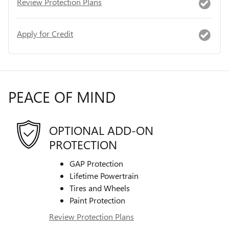
Review Protection Plans
Apply for Credit
PEACE OF MIND
OPTIONAL ADD-ON
PROTECTION
GAP Protection
Lifetime Powertrain
Tires and Wheels
Paint Protection
Review Protection Plans