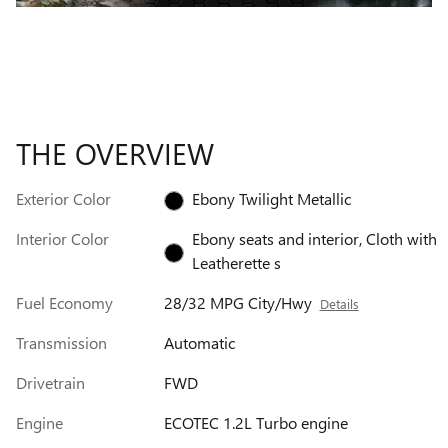
THE OVERVIEW
Exterior Color
Ebony Twilight Metallic
Interior Color
Ebony seats and interior, Cloth with
Leatherette s
Fuel Economy
28/32 MPG City/Hwy
Details
Transmission
Automatic
Drivetrain
FWD
Engine
ECOTEC 1.2L Turbo engine