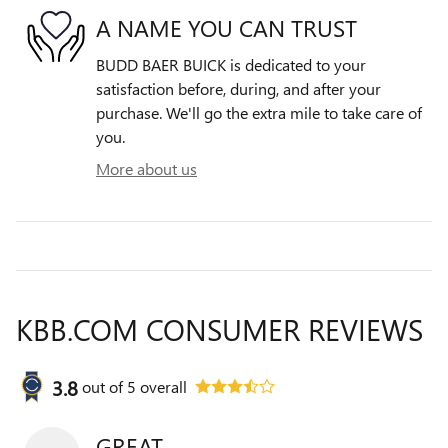
A NAME YOU CAN TRUST
BUDD BAER BUICK is dedicated to your
satisfaction before, during, and after your
purchase. We'll go the extra mile to take care of
you.
More about us
KBB.COM CONSUMER REVIEWS
3.8
out of
5
overall
GREAT