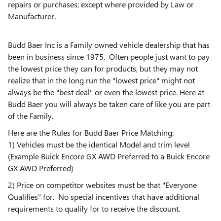
repairs or purchases; except where provided by Law or
Manufacturer.
Budd Baer Inc is a Family owned vehicle dealership that has
been in business since 1975. Often people just want to pay
the lowest price they can for products, but they may not
realize that in the long run the "lowest price" might not
always be the "best deal" or even the lowest price. Here at
Budd Baer you will always be taken care of like you are part
of the Family.
Here are the Rules for Budd Baer Price Matching:
1) Vehicles must be the identical Model and trim level
(Example Buick Encore GX AWD Preferred to a Buick Encore
GX AWD Preferred)
2) Price on competitor websites must be that "Everyone
Qualifies" for. No special incentives that have additional
requirements to qualify for to receive the discount.