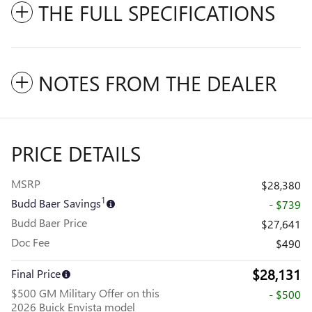
THE FULL SPECIFICATIONS
NOTES FROM THE DEALER
PRICE DETAILS
MSRP
$28,380
1
Budd Baer Savings
- $739
Budd Baer Price
$27,641
Doc Fee
$490
$28,131
Final Price
$500 GM Military Offer on this
- $500
2026 Buick Envista model