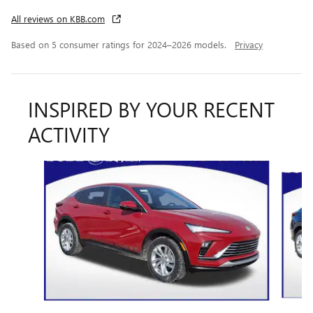
All reviews on KBB.com
Based on 5 consumer ratings for 2024–2026 models.
Privacy
INSPIRED BY YOUR RECENT
ACTIVITY
Slide 1 of 6