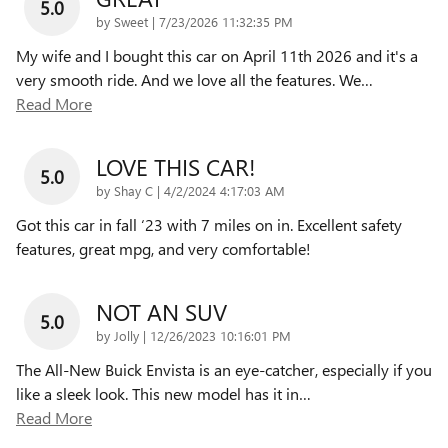
5.0
on
by
Sweet
|
7/23/2026 11:32:35 PM
My wife and I bought this car on April 11th 2026 and it's a
very smooth ride. And we love all the features. We
…
Read More
LOVE THIS CAR!
5.0
on
by
Shay C
|
4/2/2024 4:17:03 AM
Got this car in fall ‘23 with 7 miles on in. Excellent safety
features, great mpg, and very comfortable!
NOT AN SUV
5.0
on
by
Jolly
|
12/26/2023 10:16:01 PM
The All-New Buick Envista is an eye-catcher, especially if you
like a sleek look. This new model has it in
…
Read More