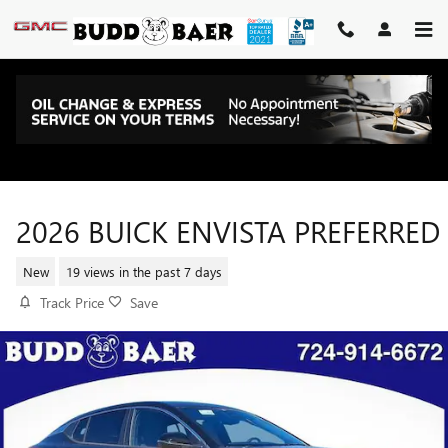
Skip to main content
2026 BUICK ENVISTA PREFERRED
New
19 views in the past 7 days
Track Price
Save