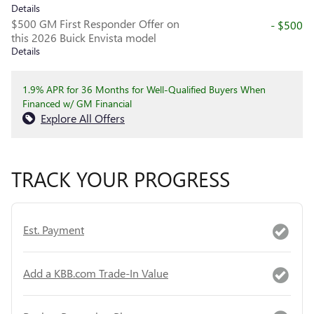
Details
$500 GM First Responder Offer on
- $500
this 2026 Buick Envista model
Details
1.9% APR for 36 Months for Well-Qualified Buyers When
Financed w/ GM Financial
Explore All Offers
TRACK YOUR PROGRESS
Est. Payment
Add a KBB.com Trade-In Value