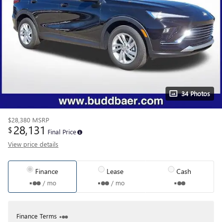
34 Photos
$28,380
MSRP
28,131
$
Final Price
View price details
Finance
Lease
Cash
/ mo
/ mo
Finance Terms