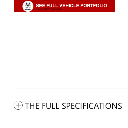
THE FULL SPECIFICATIONS