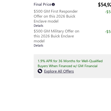
$54,9
Final Price
$500 GM First Responder
-$
Offer on this 2026 Buick
Enclave model
Details
$500 GM Military Offer on
-$
this 2026 Buick Enclave
model
Details
1.9% APR for 36 Months for Well-Qualified
Buyers When Financed w/ GM Financial
Explore All Offers