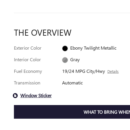
THE OVERVIEW
Exterior Color
Ebony Twilight Metallic
Interior Color
Gray
Fuel Economy
19/24 MPG City/Hwy
Details
Transmission
Automatic
Window Sticker
WHAT TO BRING WHEN