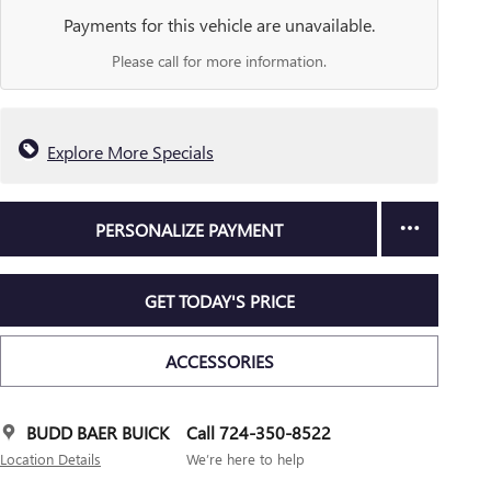
Payments for this vehicle are unavailable.
Please call for more information.
Explore More Specials
PERSONALIZE PAYMENT
GET TODAY'S PRICE
ACCESSORIES
BUDD BAER BUICK
Call 724-350-8522
Location Details
We’re here to help