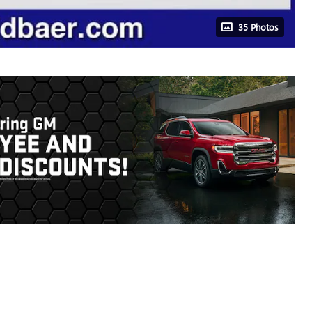
35 Photos