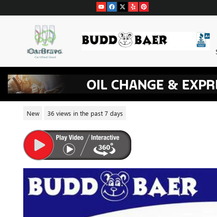
Skip to main content
2026 BUICK ENCLAVE SPORT 
New
36 views in the past 7 days