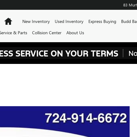
83 Murt
Home
New Inventory
Used Inventory
Express Buying
Budd Ba
Service & Parts
Collision Center
About Us
TOURING