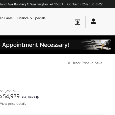
land Ave
Building G
Washington
,
PA
15301
Contact
:
(724) 350-8522
er Cares
Finance & Specials
Track Price
Save
$58,255
MSRP
54,929
$
Final Price
View price details