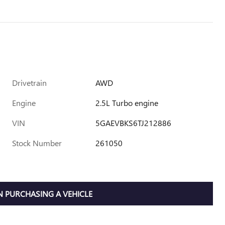
Drivetrain
AWD
Engine
2.5L Turbo engine
VIN
5GAEVBKS6TJ212886
Stock Number
261050
 PURCHASING A VEHICLE