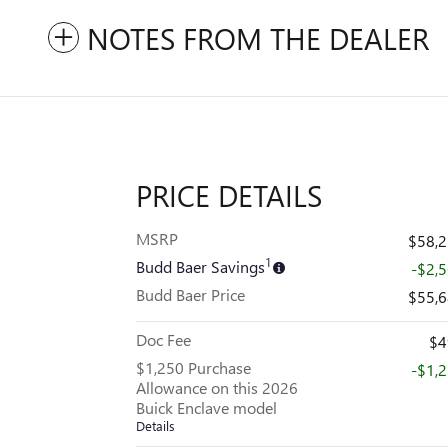
NOTES FROM THE DEALER
PRICE DETAILS
MSRP
$58,
1
Budd Baer Savings
-$2,
Budd Baer Price
$55,
Doc Fee
$4
$1,250 Purchase
-$1,
Allowance on this 2026
Buick Enclave model
Details