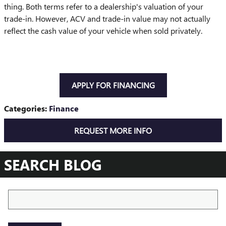
thing. Both terms refer to a dealership's valuation of your
trade-in. However, ACV and trade-in value may not actually
reflect the cash value of your vehicle when sold privately.
APPLY FOR FINANCING
Categories
:
Finance
REQUEST MORE INFO
SEARCH BLOG
Search Blog