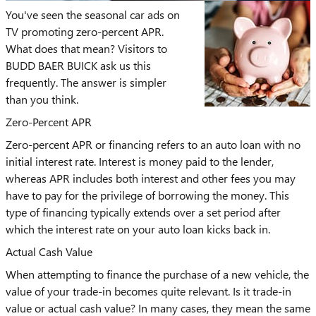
You've seen the seasonal car ads on
TV promoting zero-percent APR.
What does that mean? Visitors to
BUDD BAER BUICK ask us this
frequently. The answer is simpler
than you think.
Zero-Percent APR
Zero-percent APR or financing refers to an auto loan with no
initial interest rate. Interest is money paid to the lender,
whereas APR includes both interest and other fees you may
have to pay for the privilege of borrowing the money. This
type of financing typically extends over a set period after
which the interest rate on your auto loan kicks back in.
Actual Cash Value
When attempting to finance the purchase of a new vehicle, the
value of your trade-in becomes quite relevant. Is it trade-in
value or actual cash value? In many cases, they mean the same