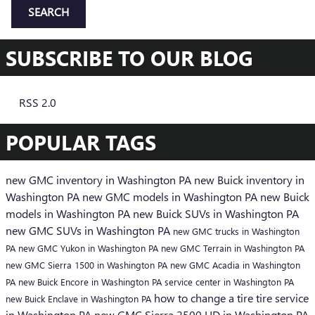
SEARCH
SUBSCRIBE TO OUR BLOG
RSS 2.0
POPULAR TAGS
new GMC inventory in Washington PA
new Buick inventory in
Washington PA
new GMC models in Washington PA
new Buick
models in Washington PA
new Buick SUVs in Washington PA
new GMC SUVs in Washington PA
new GMC trucks in Washington
PA
new GMC Yukon in Washington PA
new GMC Terrain in Washington PA
new GMC Sierra 1500 in Washington PA
new GMC Acadia in Washington
PA
new Buick Encore in Washington PA
service center in Washington PA
how to change a tire
tire service
new Buick Enclave in Washington PA
in Washington PA
new GMC Sierra 2500 HD in Washington PA