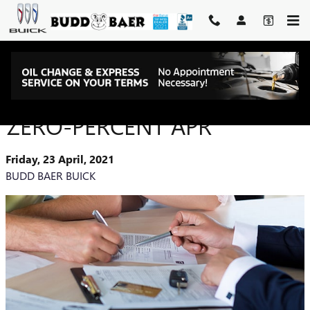
Skip to main content
AUTO FINANCE TERMS:
ZERO-PERCENT APR
Friday, 23 April, 2021
BUDD BAER BUICK