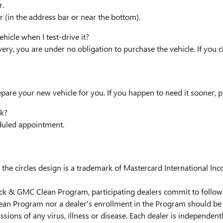
r.
 (in the address bar or near the bottom).
hicle when I test-drive it?
very, you are under no obligation to purchase the vehicle. If you 
epare your new vehicle for you. If you happen to need it sooner, p
k?
eduled appointment.
the circles design is a trademark of Mastercard International Inc
uick & GMC Clean Program, participating dealers commit to follow 
ean Program nor a dealer's enrollment in the Program should be 
issions of any virus, illness or disease. Each dealer is independen