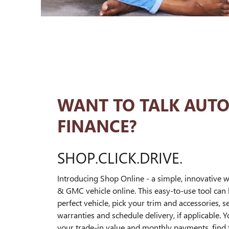
WANT TO TALK AUT
FINANCE?
SHOP.CLICK.DRIVE.
Introducing Shop Online - a simple, innovative w
& GMC vehicle online. This easy-to-use tool can 
perfect vehicle, pick your trim and accessories, s
warranties and schedule delivery, if applicable. 
your trade-in value and monthly payments, find th