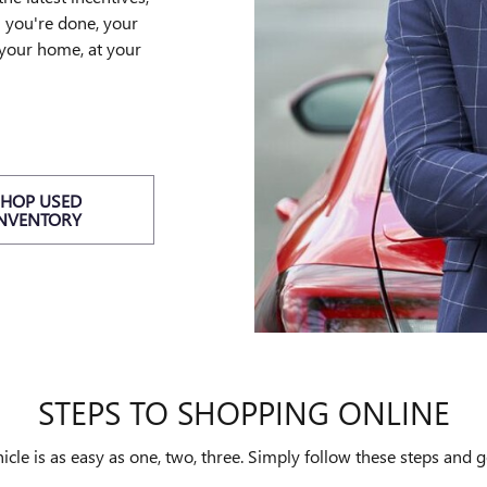
n you're done, your
 your home, at your
SHOP USED
INVENTORY
STEPS TO SHOPPING ONLINE
le is as easy as one, two, three. Simply follow these steps and g