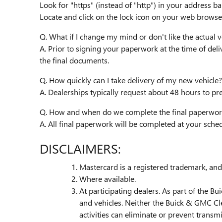
Look for "https" (instead of "http") in your address ba
Locate and click on the lock icon on your web browser
Q. What if I change my mind or don't like the actual ve
A. Prior to signing your paperwork at the time of deli
the final documents.
Q. How quickly can I take delivery of my new vehicle?
A. Dealerships typically request about 48 hours to pr
Q. How and when do we complete the final paperwor
A. All final paperwork will be completed at your sch
DISCLAIMERS:
Mastercard is a registered trademark, and 
Where available.
At participating dealers. As part of the B
and vehicles. Neither the Buick & GMC Cl
activities can eliminate or prevent transm