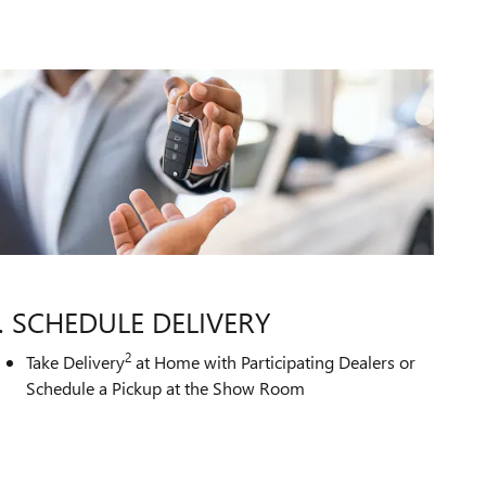
. SCHEDULE DELIVERY
2
Take Delivery
at Home with Participating Dealers or
Schedule a Pickup at the Show Room