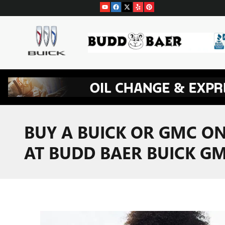
Skip to main content
BUY A BUICK OR GMC ON
AT BUDD BAER BUICK G