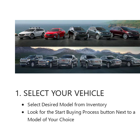
1. SELECT YOUR VEHICLE
Select Desired Model from Inventory
Look for the Start Buying Process button Next to a
Model of Your Choice