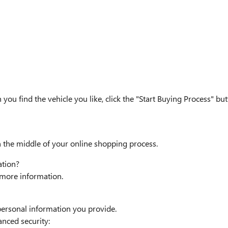
n you find the vehicle you like, click the "Start Buying Process" b
n the middle of your online shopping process.
ation?
r more information.
personal information you provide.
anced security: