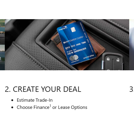
2. CREATE YOUR DEAL
3
Estimate Trade-In
1
Choose Finance
or Lease Options