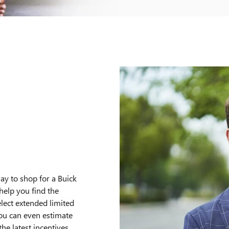
O
ay to shop for a Buick
help you find the
elect extended limited
You can even estimate
e latest incentives,