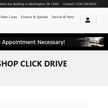
land Ave
Building G
Washington
,
PA
15301
Contact
:
(724) 350-8522
 Baer Cares
Finance & Specials
Service & Parts
SHOP CLICK DRIVE