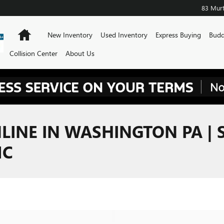
83 Murt
Home
New Inventory
Used Inventory
Express Buying
Budd
Collision Center
About Us
LINE IN WASHINGTON PA | 
MC