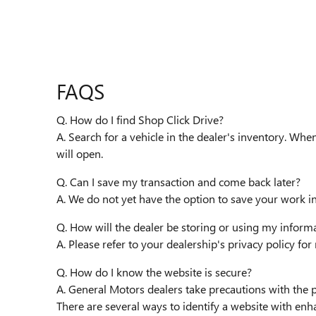
FAQS
Q. How do I find Shop Click Drive?
A. Search for a vehicle in the dealer's inventory. Whe
will open.
Q. Can I save my transaction and come back later?
A. We do not yet have the option to save your work i
Q. How will the dealer be storing or using my inform
A. Please refer to your dealership's privacy policy fo
Q. How do I know the website is secure?
A. General Motors dealers take precautions with the 
There are several ways to identify a website with enh