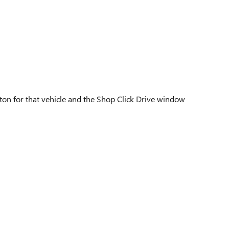
utton for that vehicle and the Shop Click Drive window