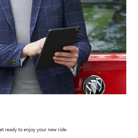
et ready to enjoy your new ride.