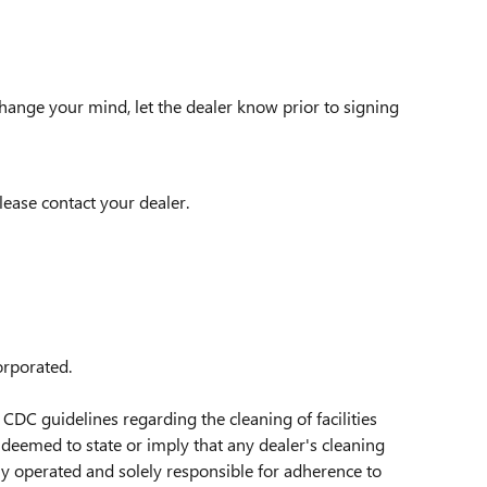
change your mind, let the dealer know prior to signing
lease contact your dealer.
orporated.
CDC guidelines regarding the cleaning of facilities
deemed to state or imply that any dealer's cleaning
tly operated and solely responsible for adherence to