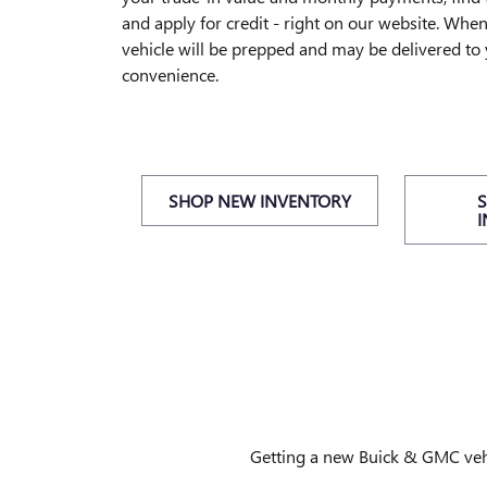
and apply for credit - right on our website. Whe
vehicle will be prepped and may be delivered to
convenience.
SHOP NEW INVENTORY
Getting a new Buick & GMC vehic