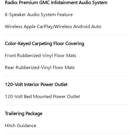
Radio: Premium GMC Infotainment Audio System
6-Speaker Audio System Feature
Wireless Apple CarPlay/Wireless Android Auto
Color-Keyed Carpeting Floor Covering
Front Rubberized-Vinyl Floor Mats
Rear Rubberized-Vinyl Floor Mats
120-Volt Interior Power Outlet
120-Volt Bed Mounted Power Outlet
Trailering Package
Hitch Guidance