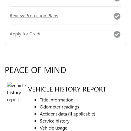
Review Protection Plans
Apply for Credit
PEACE OF MIND
VEHICLE HISTORY REPORT
Title information
Odometer readings
Accident data (if applicable)
Service history
Vehicle usage