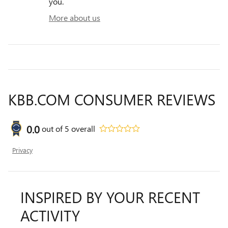
you.
More about us
KBB.COM CONSUMER REVIEWS
0.0
out of
5
overall
Privacy
INSPIRED BY YOUR RECENT
ACTIVITY