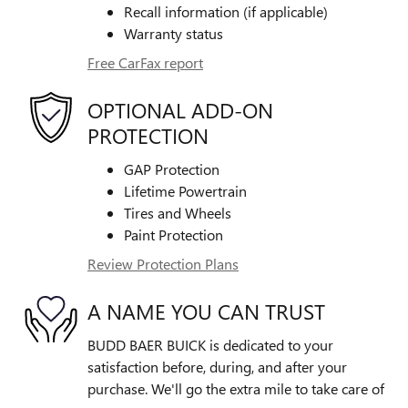
Recall information (if applicable)
Warranty status
Free CarFax report
OPTIONAL ADD-ON
PROTECTION
GAP Protection
Lifetime Powertrain
Tires and Wheels
Paint Protection
Review Protection Plans
A NAME YOU CAN TRUST
BUDD BAER BUICK is dedicated to your
satisfaction before, during, and after your
purchase. We'll go the extra mile to take care of