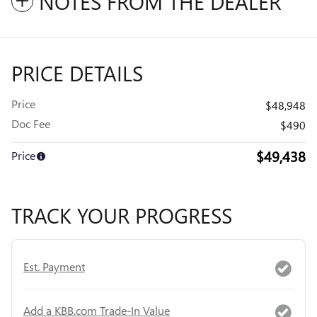
NOTES FROM THE DEALER
PRICE DETAILS
Price
$48,948
Doc Fee
$490
$49,438
Price
TRACK YOUR PROGRESS
Est. Payment
Add a KBB.com Trade-In Value