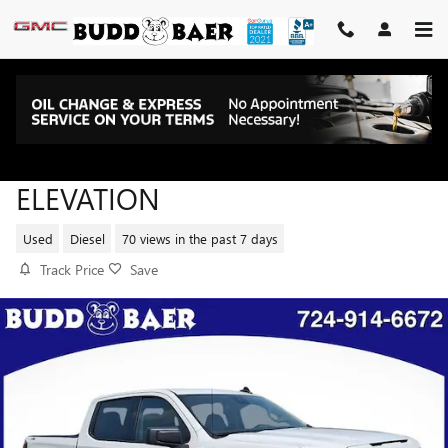
Skip to main content
2025 GMC SIERRA 1500
ELEVATION
Used
Diesel
70 views in the past 7 days
Track Price
Save