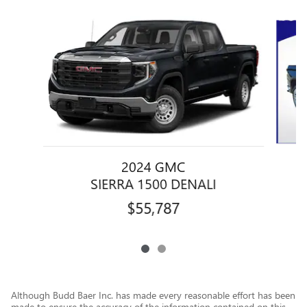
Slide 1 of 2
2024 GMC
SIERRA 1500 DENALI
$55,787
Although Budd Baer Inc. has made every reasonable effort has been
made to ensure the accuracy of the information contained on this