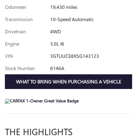
Odometer
19,430 miles
Transmission
10-Speed Automatic
Drivetrain
4WD
Engine
3.0L I6
VIN
3GTUUCE8XSG143123
Stock Number
6146A
WHAT TO BRING WHEN PURCHASING A VEHICLE
THE HIGHLIGHTS