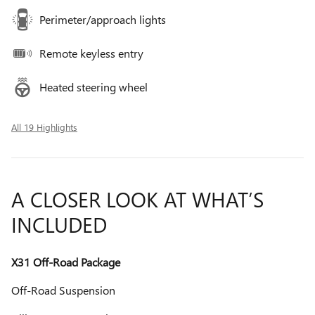
Perimeter/approach lights
Remote keyless entry
Heated steering wheel
All 19 Highlights
A CLOSER LOOK AT WHAT’S
INCLUDED
X31 Off-Road Package
Off-Road Suspension