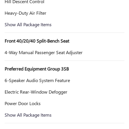
Hill Descent Control
Heavy-Duty Air Filter
Show All Package Items
Front 40/20/40 Split-Bench Seat
4-Way Manual Passenger Seat Adjuster
Preferred Equipment Group 3SB
6-Speaker Audio System Feature
Electric Rear-Window Defogger
Power Door Locks
Show All Package Items