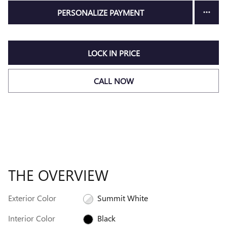
PERSONALIZE PAYMENT
LOCK IN PRICE
CALL NOW
THE OVERVIEW
Exterior Color
Summit White
Interior Color
Black