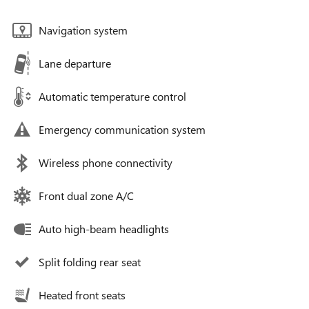
Navigation system
Lane departure
Automatic temperature control
Emergency communication system
Wireless phone connectivity
Front dual zone A/C
Auto high-beam headlights
Split folding rear seat
Heated front seats