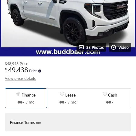
38 Photos
Video
$48,948
Price
49,438
$
Price
View price details
Finance
Lease
Cash
/ mo
/ mo
Finance Terms