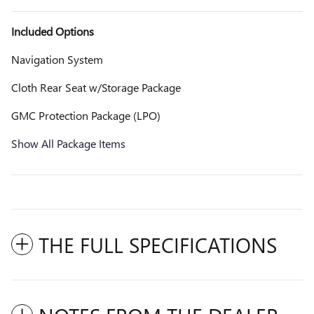
Included Options
Navigation System
Cloth Rear Seat w/Storage Package
GMC Protection Package (LPO)
Show All Package Items
THE FULL SPECIFICATIONS