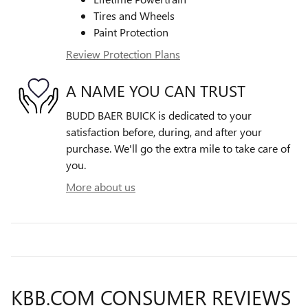
Tires and Wheels
Paint Protection
Review Protection Plans
A NAME YOU CAN TRUST
BUDD BAER BUICK is dedicated to your
satisfaction before, during, and after your
purchase. We'll go the extra mile to take care of
you.
More about us
KBB.COM CONSUMER REVIEWS