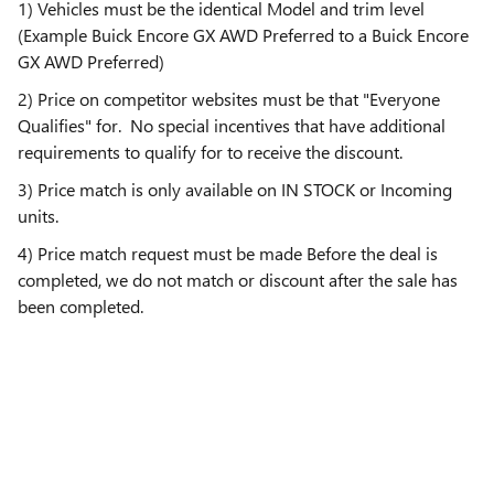
1) Vehicles must be the identical Model and trim level
(Example Buick Encore GX AWD Preferred to a Buick Encore
GX AWD Preferred)
2) Price on competitor websites must be that "Everyone
Qualifies" for. No special incentives that have additional
requirements to qualify for to receive the discount.
3) Price match is only available on IN STOCK or Incoming
units.
4) Price match request must be made Before the deal is
completed, we do not match or discount after the sale has
been completed.
5) We reserve the right to decline the price match at our
discretion.