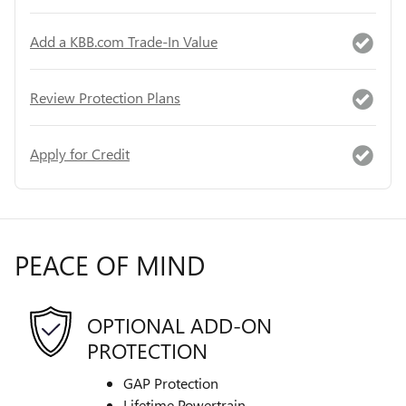
Add a KBB.com Trade-In Value
Review Protection Plans
Apply for Credit
PEACE OF MIND
OPTIONAL ADD-ON
PROTECTION
GAP Protection
Lifetime Powertrain