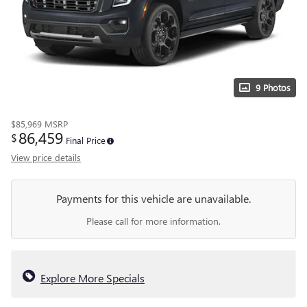
9 Photos
$85,969
MSRP
86,459
$
Final Price
View price details
Payments for this vehicle are unavailable.
Please call for more information.
Explore More Specials