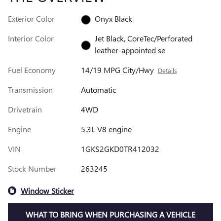
Exterior Color
Onyx Black
Interior Color
Jet Black, CoreTec/Perforated
leather-appointed se
Fuel Economy
14/19 MPG City/Hwy
Details
Transmission
Automatic
Drivetrain
4WD
Engine
5.3L V8 engine
VIN
1GKS2GKD0TR412032
Stock Number
263245
Window Sticker
WHAT TO BRING WHEN PURCHASING A VEHICLE