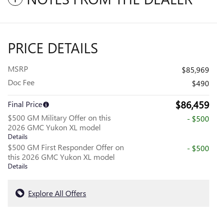
PRICE DETAILS
MSRP
$85,969
Doc Fee
$490
$86,459
Final Price
$500 GM Military Offer on this
- $500
2026 GMC Yukon XL model
Details
$500 GM First Responder Offer on
- $500
this 2026 GMC Yukon XL model
Details
Explore All Offers