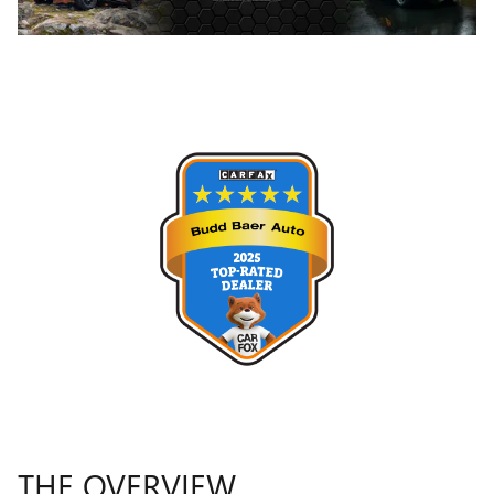
THE OVERVIEW