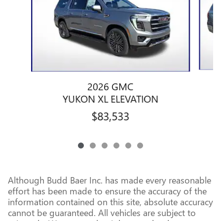
2026 GMC
YUKON XL ELEVATION
$83,533
Although Budd Baer Inc. has made every reasonable
effort has been made to ensure the accuracy of the
information contained on this site, absolute accuracy
cannot be guaranteed. All vehicles are subject to