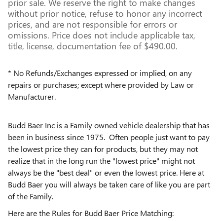
prior sale. We reserve the right to make changes
without prior notice, refuse to honor any incorrect
prices, and are not responsible for errors or
omissions. Price does not include applicable tax,
title, license, documentation fee of $490.00.
* No Refunds/Exchanges expressed or implied, on any
repairs or purchases; except where provided by Law or
Manufacturer.
Budd Baer Inc is a Family owned vehicle dealership that has
been in business since 1975. Often people just want to pay
the lowest price they can for products, but they may not
realize that in the long run the "lowest price" might not
always be the "best deal" or even the lowest price. Here at
Budd Baer you will always be taken care of like you are part
of the Family.
Here are the Rules for Budd Baer Price Matching: