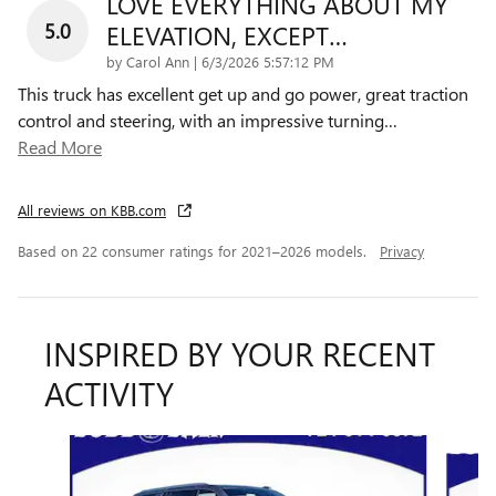
LOVE EVERYTHING ABOUT MY
5.0
ELEVATION, EXCEPT…
on
by
Carol Ann
|
6/3/2026 5:57:12 PM
This truck has excellent get up and go power, great traction
control and steering, with an impressive turning
…
Read More
All reviews on KBB.com
Based on 22 consumer ratings for 2021–2026 models.
Privacy
INSPIRED BY YOUR RECENT
ACTIVITY
Slide 1 of 6