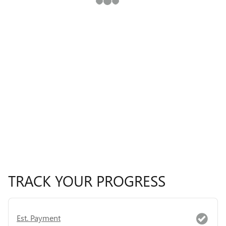
TRACK YOUR PROGRESS
Est. Payment