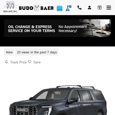
Skip to main content
2026 GMC YUKON XL ELEVATION
New
20 views in the past 7 days
Track Price
Save