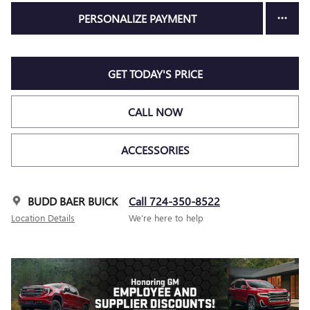
PERSONALIZE PAYMENT
GET TODAY'S PRICE
CALL NOW
ACCESSORIES
BUDD BAER BUICK
Call 724-350-8522
Location Details
We’re here to help