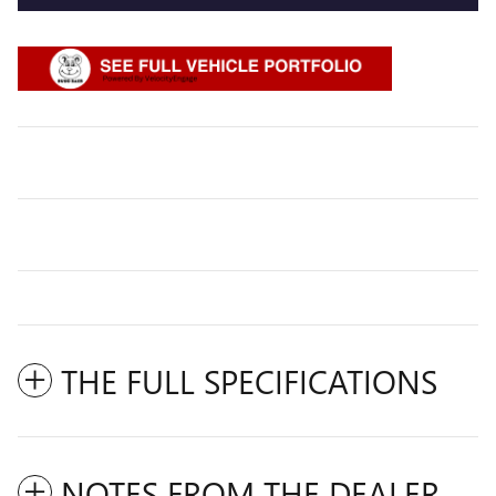
THE FULL SPECIFICATIONS
NOTES FROM THE DEALER