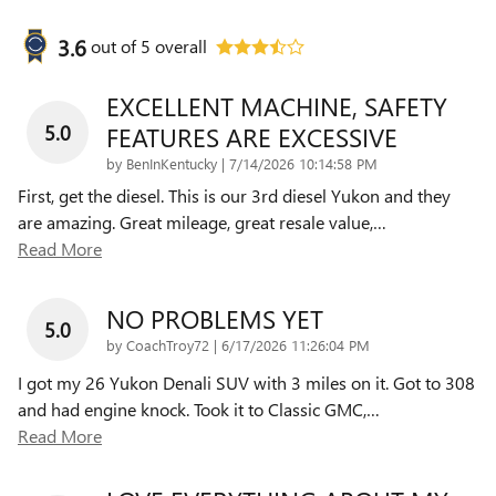
3.6
out of
5
overall
EXCELLENT MACHINE, SAFETY
5.0
FEATURES ARE EXCESSIVE
on
by
BenInKentucky
|
7/14/2026 10:14:58 PM
First, get the diesel. This is our 3rd diesel Yukon and they
are amazing. Great mileage, great resale value,
…
Read More
NO PROBLEMS YET
5.0
on
by
CoachTroy72
|
6/17/2026 11:26:04 PM
I got my 26 Yukon Denali SUV with 3 miles on it. Got to 308
and had engine knock. Took it to Classic GMC,
…
Read More