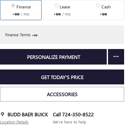
Finance
Lease
Cash
/ mo
/ mo
Finance Terms
PERSONALIZE PAYMENT
GET TODAY'S PRICE
ACCESSORIES
BUDD BAER BUICK
Call 724-350-8522
Location Details
We’re here to help