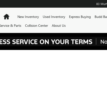
83 Murt
Home
New Inventory
Used Inventory
Express Buying
Budd Ba
Service & Parts
Collision Center
About Us