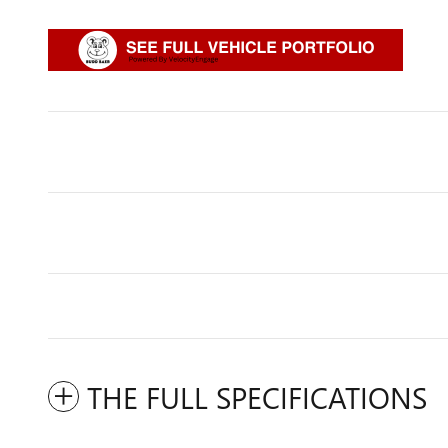
THE FULL SPECIFICATIONS