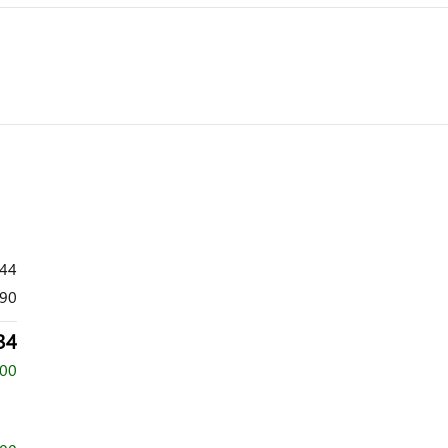
444
90
34
500