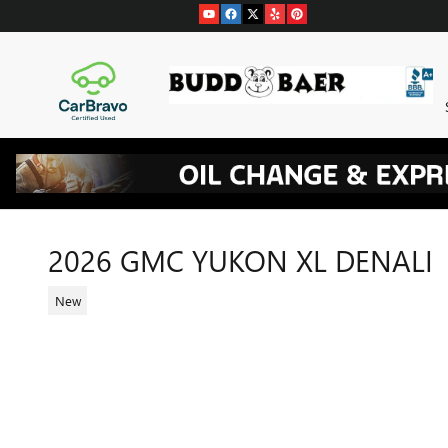
Skip to main content
2026 GMC YUKON XL DENALI
New