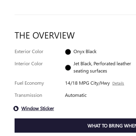
THE OVERVIEW
Exterior Color
Onyx Black
Interior Color
Jet Black, Perforated leather
seating surfaces
Fuel Economy
14/18 MPG City/Hwy
Details
Transmission
Automatic
Window Sticker
WHAT TO BRING WHEN