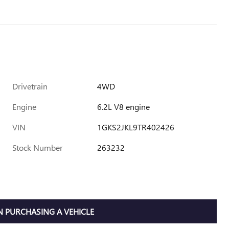
Drivetrain
4WD
Engine
6.2L V8 engine
VIN
1GKS2JKL9TR402426
Stock Number
263232
 PURCHASING A VEHICLE