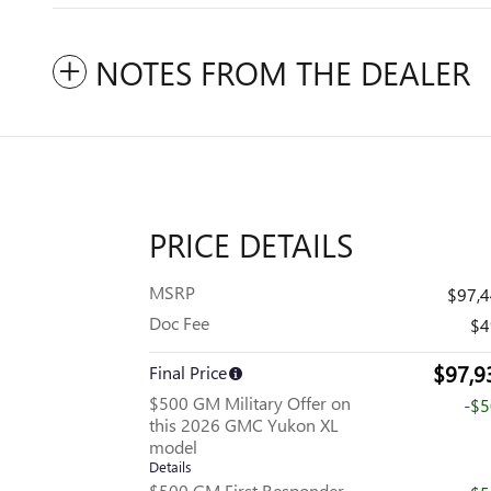
NOTES FROM THE DEALER
PRICE DETAILS
MSRP
$97,
Doc Fee
$4
$97,9
Final Price
$500 GM Military Offer on
-$
this 2026 GMC Yukon XL
model
Details
$500 GM First Responder