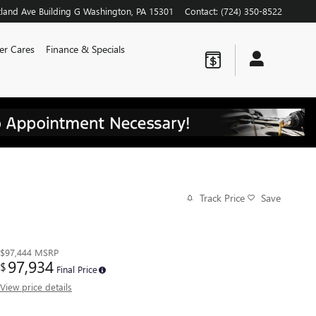
land Ave
Building G
Washington
,
PA
15301
Contact
:
(724) 350-8522
er Cares
Finance & Specials
Track Price
Save
$97,444
MSRP
97,934
$
Final Price
View price details