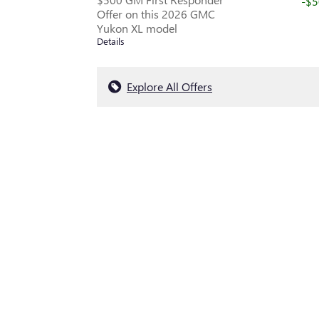
-$
Offer on this 2026 GMC
Yukon XL model
Details
Explore All Offers