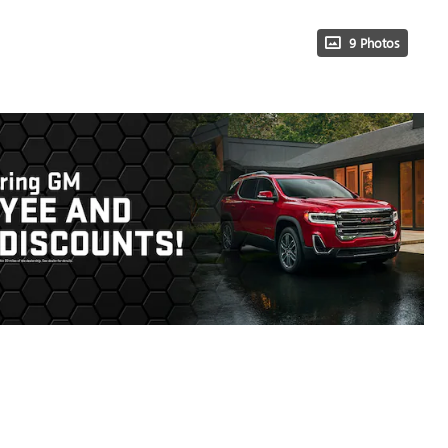
9 Photos