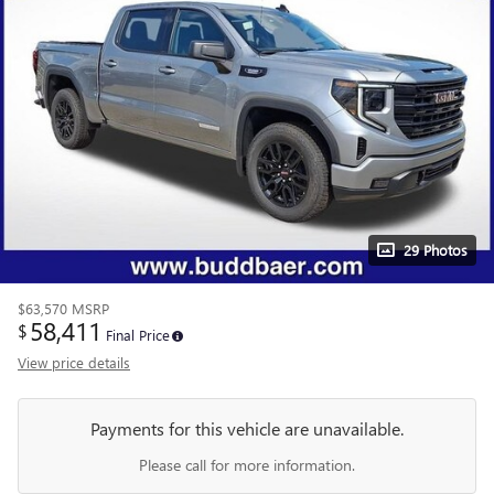
29 Photos
$63,570
MSRP
58,411
$
Final Price
View price details
Payments for this vehicle are unavailable.
Please call for more information.