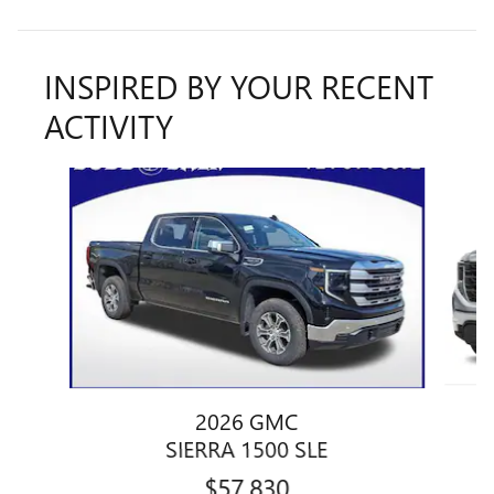
INSPIRED BY YOUR RECENT
ACTIVITY
Slide 1 of 6
2026 GMC
SIERRA 1500 SLE
$57,830