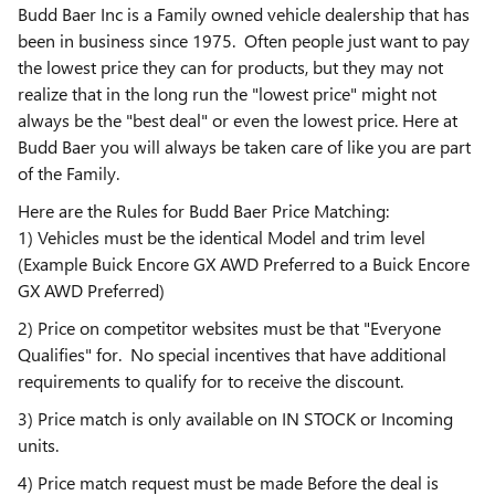
Budd Baer Inc is a Family owned vehicle dealership that has
been in business since 1975. Often people just want to pay
the lowest price they can for products, but they may not
realize that in the long run the "lowest price" might not
always be the "best deal" or even the lowest price. Here at
Budd Baer you will always be taken care of like you are part
of the Family.
Here are the Rules for Budd Baer Price Matching:
1) Vehicles must be the identical Model and trim level
(Example Buick Encore GX AWD Preferred to a Buick Encore
GX AWD Preferred)
2) Price on competitor websites must be that "Everyone
Qualifies" for. No special incentives that have additional
requirements to qualify for to receive the discount.
3) Price match is only available on IN STOCK or Incoming
units.
4) Price match request must be made Before the deal is