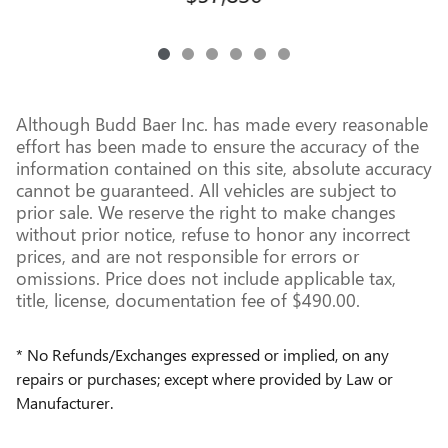
Although Budd Baer Inc. has made every reasonable
effort has been made to ensure the accuracy of the
information contained on this site, absolute accuracy
cannot be guaranteed. All vehicles are subject to
prior sale. We reserve the right to make changes
without prior notice, refuse to honor any incorrect
prices, and are not responsible for errors or
omissions. Price does not include applicable tax,
title, license, documentation fee of $490.00.
* No Refunds/Exchanges expressed or implied, on any
repairs or purchases; except where provided by Law or
Manufacturer.