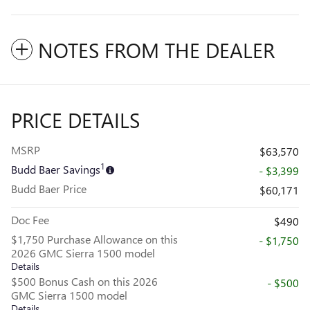
NOTES FROM THE DEALER
PRICE DETAILS
MSRP
$63,570
1
Budd Baer Savings
- $3,399
Budd Baer Price
$60,171
Doc Fee
$490
$1,750 Purchase Allowance on this
- $1,750
2026 GMC Sierra 1500 model
Details
$500 Bonus Cash on this 2026
- $500
GMC Sierra 1500 model
Details