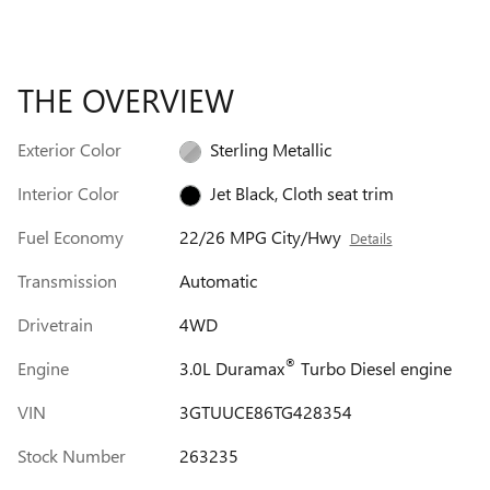
THE OVERVIEW
Exterior Color
Sterling Metallic
Interior Color
Jet Black, Cloth seat trim
Fuel Economy
22/26 MPG City/Hwy
Details
Transmission
Automatic
Drivetrain
4WD
®
Engine
3.0L Duramax
Turbo Diesel engine
VIN
3GTUUCE86TG428354
Stock Number
263235