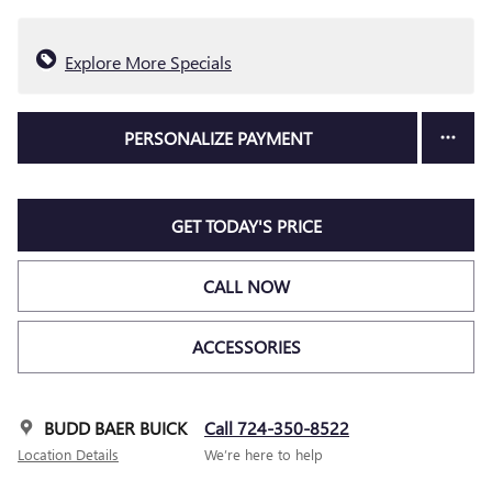
Explore More Specials
PERSONALIZE PAYMENT
GET TODAY'S PRICE
CALL NOW
ACCESSORIES
BUDD BAER BUICK
Call 724-350-8522
Location Details
We’re here to help