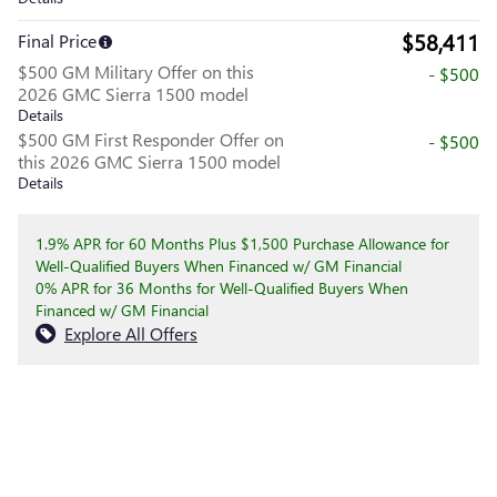
$58,411
Final Price
$500 GM Military Offer on this
- $500
2026 GMC Sierra 1500 model
Details
$500 GM First Responder Offer on
- $500
this 2026 GMC Sierra 1500 model
Details
1.9% APR for 60 Months Plus $1,500 Purchase Allowance for
Well-Qualified Buyers When Financed w/ GM Financial
0% APR for 36 Months for Well-Qualified Buyers When
Financed w/ GM Financial
Explore All Offers