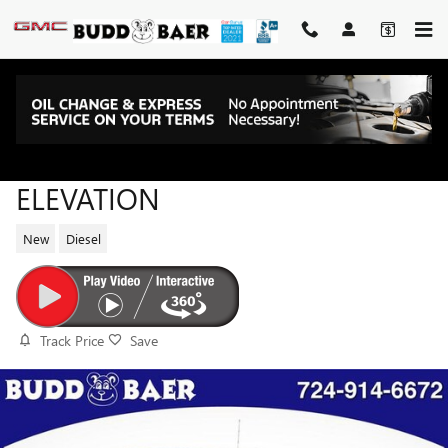
Skip to main content
2026 GMC SIERRA 1500
ELEVATION
New
Diesel
Track Price
Save