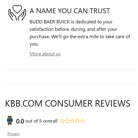
A NAME YOU CAN TRUST
BUDD BAER BUICK is dedicated to your
satisfaction before, during, and after your
purchase. We'll go the extra mile to take care of
you.
More about us
KBB.COM CONSUMER REVIEWS
0.0
out of
5
overall
Privacy