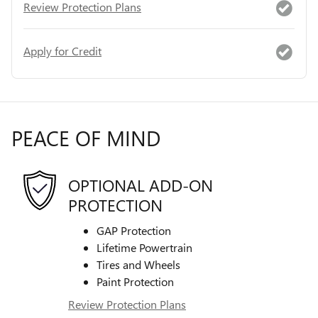
Review Protection Plans
Apply for Credit
PEACE OF MIND
OPTIONAL ADD-ON
PROTECTION
GAP Protection
Lifetime Powertrain
Tires and Wheels
Paint Protection
Review Protection Plans