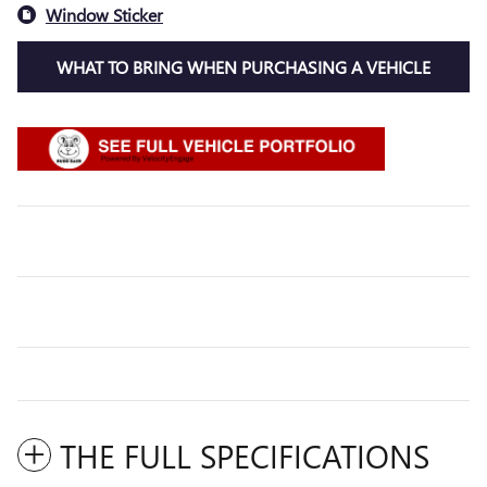
Window Sticker
WHAT TO BRING WHEN PURCHASING A VEHICLE
THE FULL SPECIFICATIONS