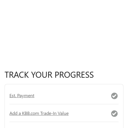
TRACK YOUR PROGRESS
Est. Payment
Add a KBB.com Trade-In Value