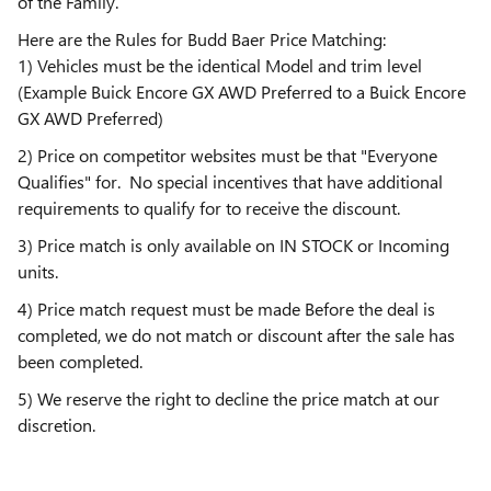
of the Family.
Here are the Rules for Budd Baer Price Matching:
1) Vehicles must be the identical Model and trim level
(Example Buick Encore GX AWD Preferred to a Buick Encore
GX AWD Preferred)
2) Price on competitor websites must be that "Everyone
Qualifies" for. No special incentives that have additional
requirements to qualify for to receive the discount.
3) Price match is only available on IN STOCK or Incoming
units.
4) Price match request must be made Before the deal is
completed, we do not match or discount after the sale has
been completed.
5) We reserve the right to decline the price match at our
discretion.