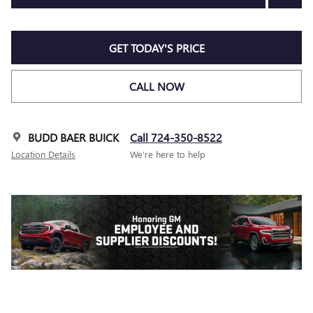
GET TODAY'S PRICE
CALL NOW
BUDD BAER BUICK
Call 724-350-8522
Location Details
We’re here to help