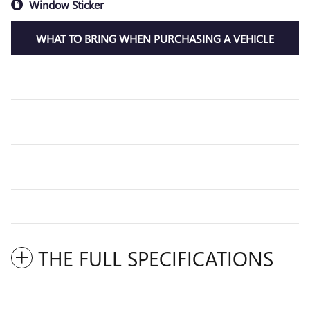
Window Sticker
WHAT TO BRING WHEN PURCHASING A VEHICLE
THE FULL SPECIFICATIONS