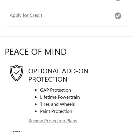
Apply for Credit
PEACE OF MIND
OPTIONAL ADD-ON
PROTECTION
GAP Protection
Lifetime Powertrain
Tires and Wheels
Paint Protection
Review Protection Plans