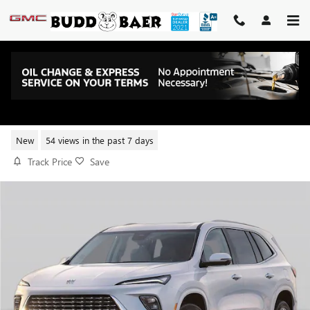
Skip to main content
2026 BUICK ENCLAVE PREFERRE
New
54 views in the past 7 days
Track Price
Save