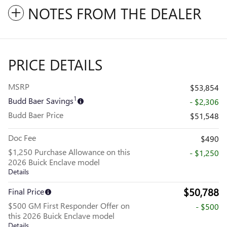
NOTES FROM THE DEALER
PRICE DETAILS
MSRP
$53,854
1
Budd Baer Savings
- $2,306
Budd Baer Price
$51,548
Doc Fee
$490
$1,250 Purchase Allowance on this
- $1,250
2026 Buick Enclave model
Details
$50,788
Final Price
$500 GM First Responder Offer on
- $500
this 2026 Buick Enclave model
Details