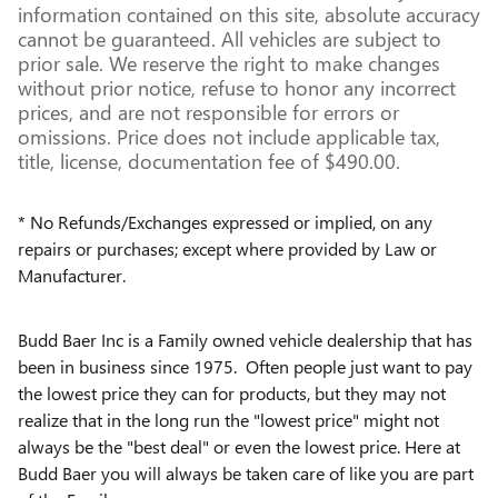
information contained on this site, absolute accuracy
cannot be guaranteed. All vehicles are subject to
prior sale. We reserve the right to make changes
without prior notice, refuse to honor any incorrect
prices, and are not responsible for errors or
omissions. Price does not include applicable tax,
title, license, documentation fee of $490.00.
* No Refunds/Exchanges expressed or implied, on any
repairs or purchases; except where provided by Law or
Manufacturer.
Budd Baer Inc is a Family owned vehicle dealership that has
been in business since 1975. Often people just want to pay
the lowest price they can for products, but they may not
realize that in the long run the "lowest price" might not
always be the "best deal" or even the lowest price. Here at
Budd Baer you will always be taken care of like you are part