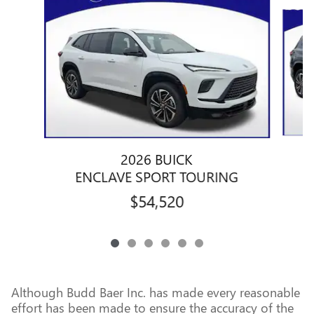
Slide 1 of 6
2026 BUICK
ENCLAVE SPORT TOURING
$54,520
Although Budd Baer Inc. has made every reasonable
effort has been made to ensure the accuracy of the