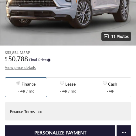
11 Photos
$53,854
MSRP
50,788
$
Final Price
View price details
Finance
Lease
Cash
/ mo
/ mo
Finance Terms
PERSONALIZE PAYMENT