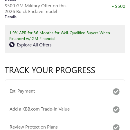
$500 GM Military Offer on this
- $500
2026 Buick Enclave model
Details
1.9% APR for 36 Months for Well-Qualified Buyers When
Financed w/ GM Financial
Explore All Offers
TRACK YOUR PROGRESS
Est. Payment
Add a KBB.com Trade-In Value
Review Protection Plans