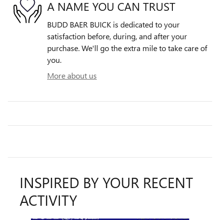
A NAME YOU CAN TRUST
BUDD BAER BUICK is dedicated to your
satisfaction before, during, and after your
purchase. We'll go the extra mile to take care of
you.
More about us
INSPIRED BY YOUR RECENT
ACTIVITY