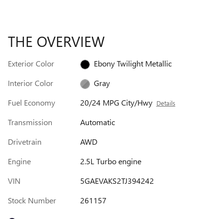
THE OVERVIEW
Exterior Color
Ebony Twilight Metallic
Interior Color
Gray
Fuel Economy
20/24 MPG City/Hwy
Details
Transmission
Automatic
Drivetrain
AWD
Engine
2.5L Turbo engine
VIN
5GAEVAKS2TJ394242
Stock Number
261157