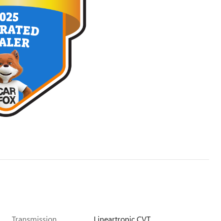
Transmission
Lineartronic CVT