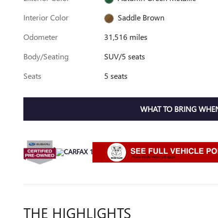
Interior Color
Saddle Brown
Odometer
31,516 miles
Body/Seating
SUV/5 seats
Seats
5 seats
WHAT TO BRING WHEN
THE HIGHLIGHTS