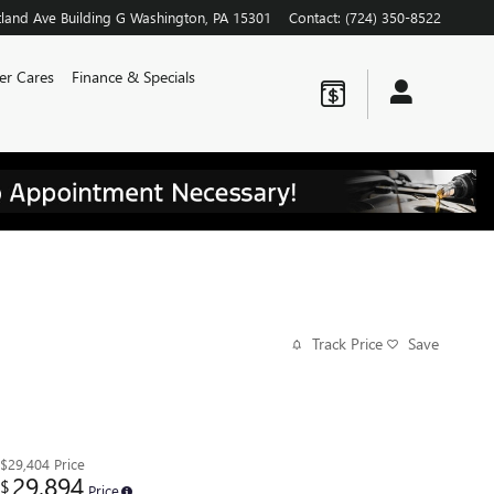
land Ave
Building G
Washington
,
PA
15301
Contact
:
(724) 350-8522
er Cares
Finance & Specials
Track Price
Save
$29,404
Price
29,894
$
Price