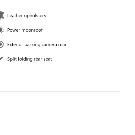
Leather upholstery
Power moonroof
Exterior parking camera rear
Split folding rear seat