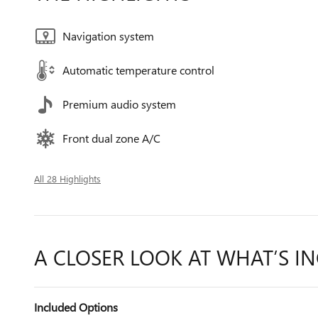
Navigation system
Automatic temperature control
Premium audio system
Front dual zone A/C
All 28 Highlights
A CLOSER LOOK AT WHAT’S I
Included Options