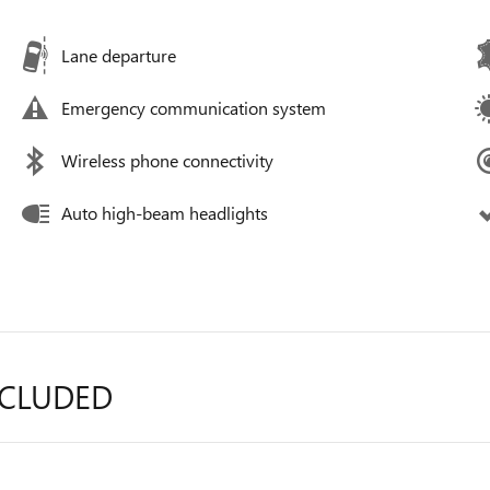
Lane departure
Emergency communication system
Wireless phone connectivity
Auto high-beam headlights
NCLUDED