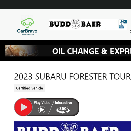
Skip to main content
2023 SUBARU FORESTER TOU
Certified vehicle