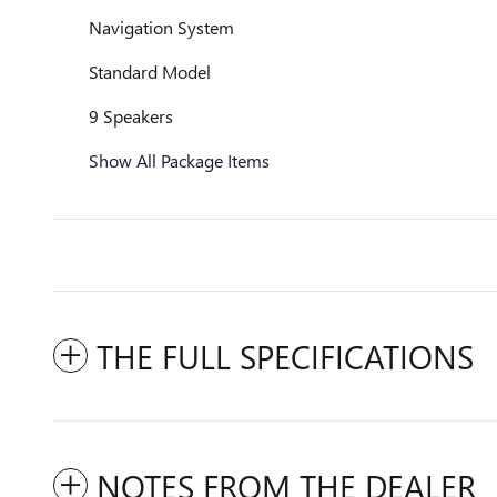
Navigation System
Standard Model
9 Speakers
Show All Package Items
THE FULL SPECIFICATIONS
NOTES FROM THE DEALER