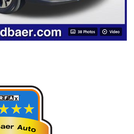
38 Photos
Video