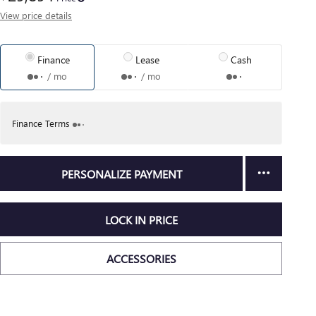
View price details
Finance
Lease
Cash
/ mo
/ mo
Finance Terms
PERSONALIZE PAYMENT
LOCK IN PRICE
ACCESSORIES