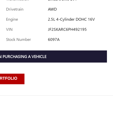
Drivetrain
AWD
Engine
2.5L 4-Cylinder DOHC 16V
VIN
JF2SKARC6PH492195
Stock Number
6097A
 PURCHASING A VEHICLE