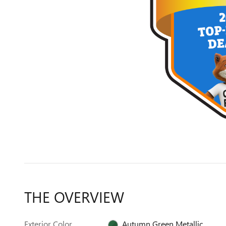
THE OVERVIEW
Exterior Color
Autumn Green Metallic