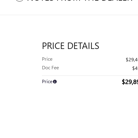
PRICE DETAILS
Price
$29,
Doc Fee
$4
$29,8
Price