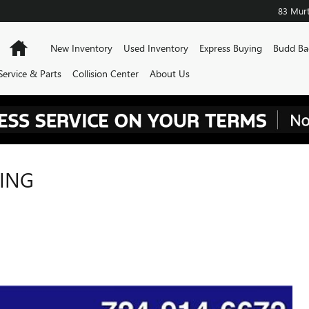
83 Murt
Home
New Inventory
Used Inventory
Express Buying
Budd Ba
Service & Parts
Collision Center
About Us
RING