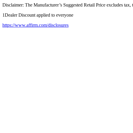
Disclaimer: The Manufacturer’s Suggested Retail Price excludes tax, tit
1Dealer Discount applied to everyone
https://www.affirm.com/disclosures