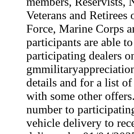
members, Reservists, 
Veterans and Retirees 
Force, Marine Corps a
participants are able t
participating dealers on
gmmilitaryappreciation
details and for a list o
with some other offers
number to participating
vehicle delivery to rec