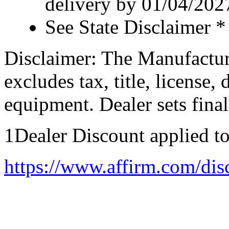
delivery by 01/04/202
See State Disclaimer *
Disclaimer: The Manufactur
excludes tax, title, license,
equipment. Dealer sets final
1Dealer Discount applied t
https://www.affirm.com/dis