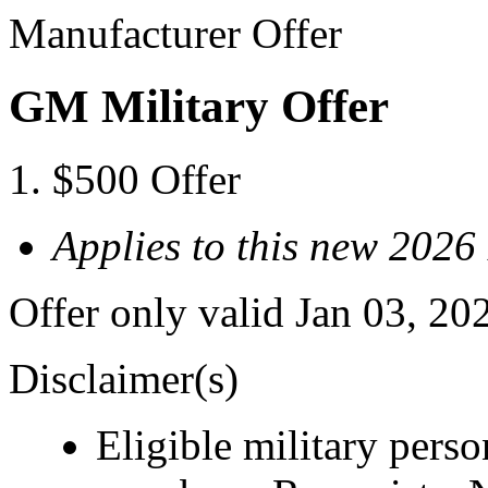
Manufacturer Offer
GM Military Offer
$500 Offer
Applies to this new 2026
Offer only valid Jan 03, 20
Disclaimer(s)
Eligible military pers