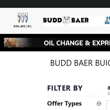
Skip to main content
BUDD BAER BUI
FILTER BY
S
Offer Types
⊖