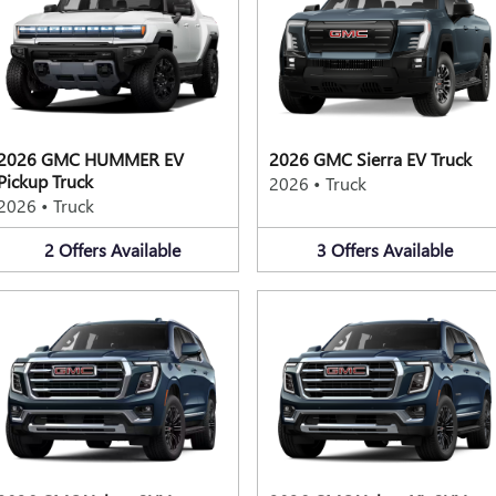
2026 GMC HUMMER EV
2026 GMC Sierra EV Truck
Pickup Truck
2026
•
Truck
2026
•
Truck
2
Offers
Available
3
Offers
Available