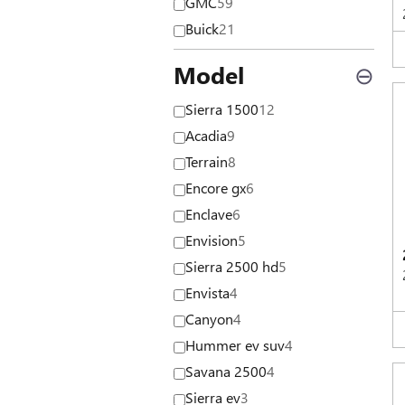
GMC
59
Buick
21
Model
⊖
Sierra 1500
12
Acadia
9
Terrain
8
Encore gx
6
Enclave
6
Envision
5
Sierra 2500 hd
5
Envista
4
Canyon
4
Hummer ev suv
4
Savana 2500
4
Sierra ev
3