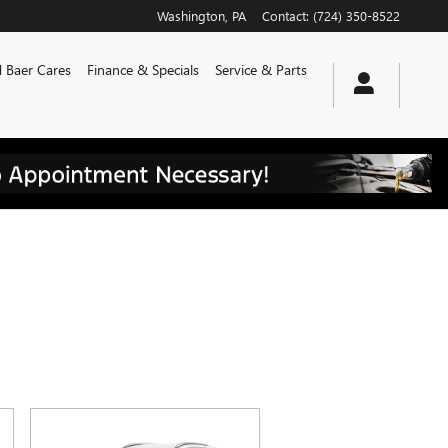
Washington
,
PA
Contact
:
(724) 350-8522
 Baer Cares
Finance & Specials
Service & Parts