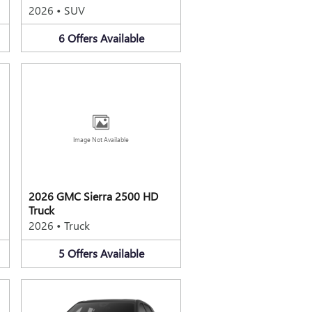
2026
•
SUV
6
Offers
Available
Image Not Available
2026 GMC Sierra 2500 HD
Truck
2026
•
Truck
5
Offers
Available