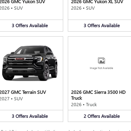
2026 GMC Yukon SUV
2026 GMC Yukon XL SUV
2026
•
SUV
2026
•
SUV
3
Offers
Available
3
Offers
Available
Image Not Available
2027 GMC Terrain SUV
2026 GMC Sierra 3500 HD
Truck
2027
•
SUV
2026
•
Truck
3
Offers
Available
2
Offers
Available