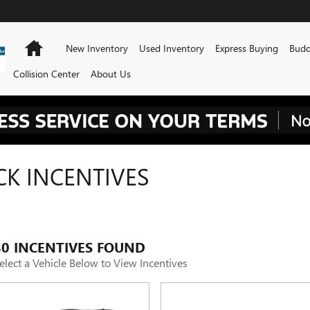
Home
New Inventory
Used Inventory
Express Buying
Budd
Collision Center
About Us
CK INCENTIVES
80 INCENTIVES FOUND
elect a Vehicle Below to View Incentives