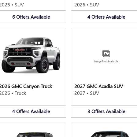
2026
•
SUV
2026
•
SUV
6
Offers
Available
4
Offers
Available
Image Not Available
2026 GMC Canyon Truck
2027 GMC Acadia SUV
2026
•
Truck
2027
•
SUV
4
Offers
Available
3
Offers
Available