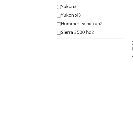
Yukon
3
Yukon xl
3
Hummer ev pickup
2
Sierra 3500 hd
2