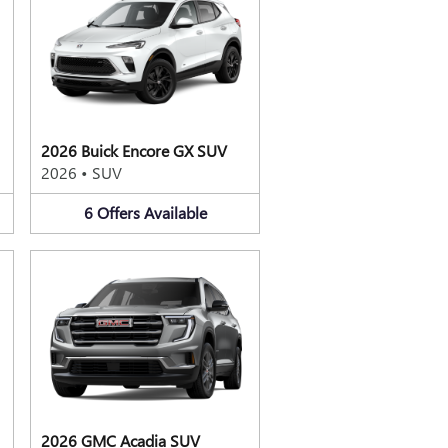
2026 Buick Encore GX SUV
2026
•
SUV
6
Offers
Available
2026 GMC Acadia SUV