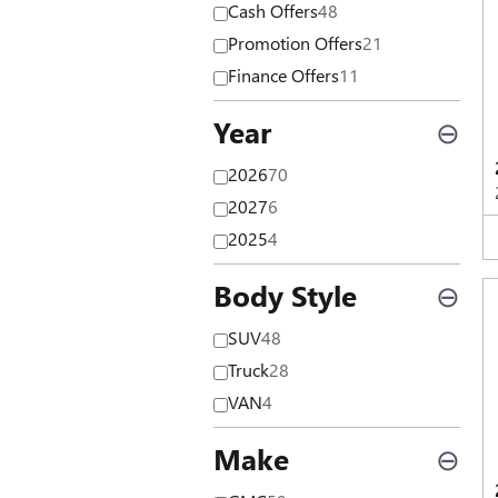
Cash Offers
48
Promotion Offers
21
Finance Offers
11
Year
⊖
2026
70
2027
6
2025
4
Body Style
⊖
SUV
48
Truck
28
VAN
4
Make
⊖