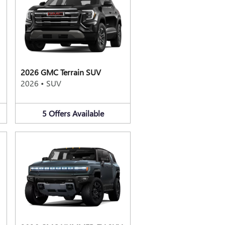
2026 GMC Terrain SUV
2026
•
SUV
5
Offers
Available