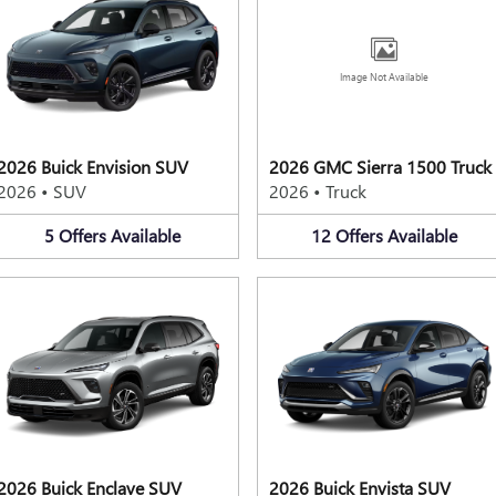
Image Not Available
2026 Buick Envision SUV
2026 GMC Sierra 1500 Truck
2026
•
SUV
2026
•
Truck
5
Offers
Available
12
Offers
Available
2026 Buick Enclave SUV
2026 Buick Envista SUV