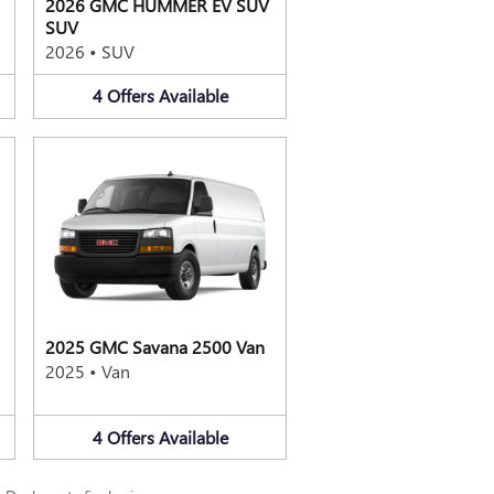
2026 GMC HUMMER EV SUV
SUV
2026
•
SUV
4
Offers
Available
2025 GMC Savana 2500 Van
2025
•
Van
4
Offers
Available