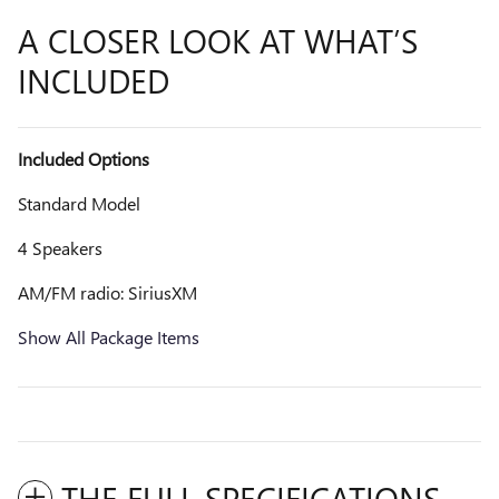
A CLOSER LOOK AT WHAT’S
INCLUDED
Included Options
Standard Model
4 Speakers
AM/FM radio: SiriusXM
Show All Package Items
THE FULL SPECIFICATIONS