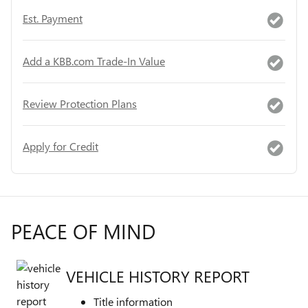
Est. Payment
Add a KBB.com Trade-In Value
Review Protection Plans
Apply for Credit
PEACE OF MIND
VEHICLE HISTORY REPORT
Title information