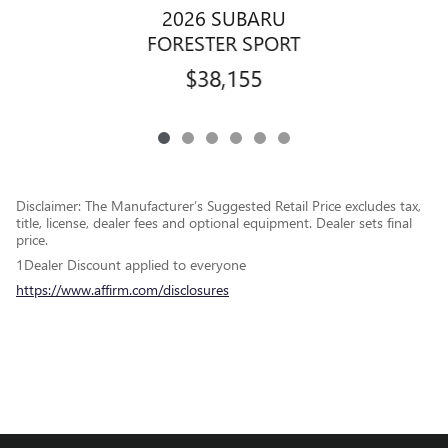
2026 SUBARU
FORESTER SPORT
$38,155
Disclaimer: The Manufacturer’s Suggested Retail Price excludes tax,
title, license, dealer fees and optional equipment. Dealer sets final
price.
1Dealer Discount applied to everyone
https://www.affirm.com/disclosures