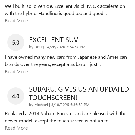
Well built, solid vehicle. Excellent visibility. Ok acceleration
with the hybrid. Handling is good too and good
…
Read More
EXCELLENT SUV
5.0
on
by
Doug
|
4/26/2026 5:54:57 PM
I have owned many new cars from Japanese and American
brands over the years, except a Subaru. I just
…
Read More
SUBARU, GIVES US AN UPDATED
4.0
TOUCHSCREEN!
on
by
Michael
|
3/10/2026 6:36:52 PM
Replaced a 2014 Subaru Forester and are pleased with the
newer model...except the touch screen is not up to
…
Read More