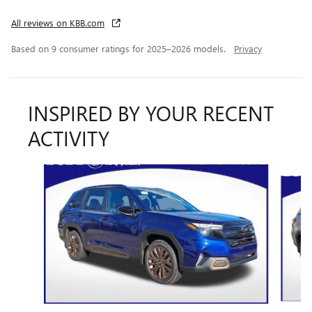
All reviews on KBB.com
Based on 9 consumer ratings for 2025–2026 models.
Privacy
INSPIRED BY YOUR RECENT
ACTIVITY
Slide 1 of 6