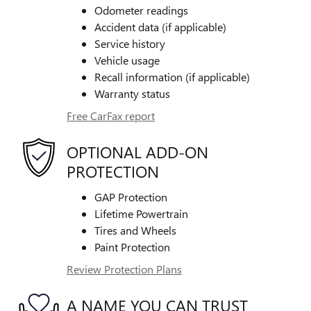
Odometer readings
Accident data (if applicable)
Service history
Vehicle usage
Recall information (if applicable)
Warranty status
Free CarFax report
OPTIONAL ADD-ON
PROTECTION
GAP Protection
Lifetime Powertrain
Tires and Wheels
Paint Protection
Review Protection Plans
A NAME YOU CAN TRUST