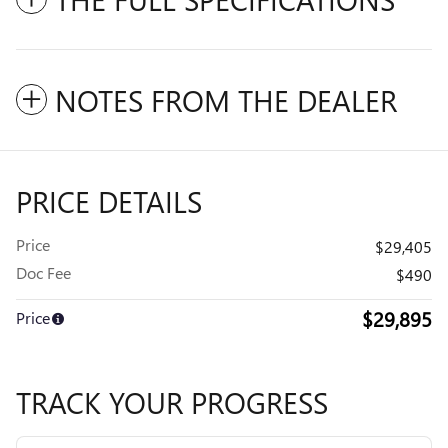
NOTES FROM THE DEALER
PRICE DETAILS
Price
$29,405
Doc Fee
$490
$29,895
Price
TRACK YOUR PROGRESS