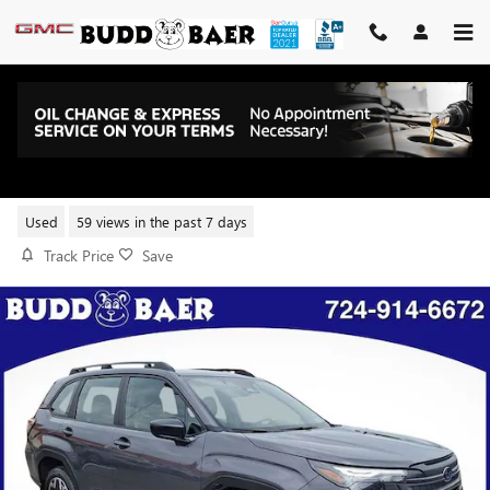
Skip to main content
2026 SUBARU FORESTER BASE
Used
59 views in the past 7 days
Track Price
Save