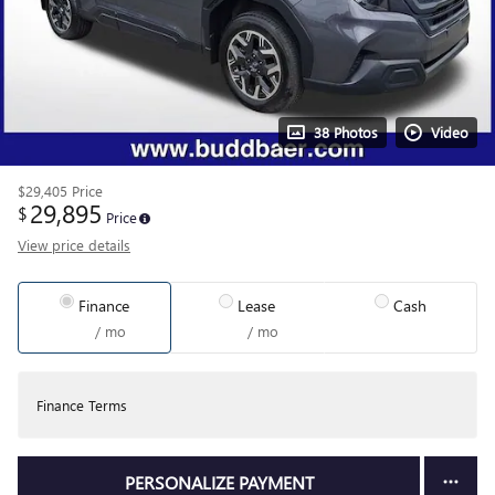
38 Photos
Video
$29,405
Price
29,895
$
Price
View price details
Finance
Lease
Cash
/ mo
/ mo
Finance Terms
PERSONALIZE PAYMENT