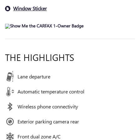
Window Sticker
THE HIGHLIGHTS
Lane departure
Automatic temperature control
Wireless phone connectivity
Exterior parking camera rear
Front dual zone A/C