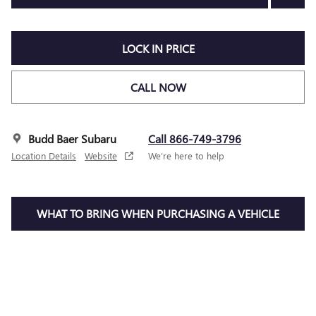
LOCK IN PRICE
CALL NOW
Budd Baer Subaru
Call 866-749-3796
Location Details
Website
We’re here to help
WHAT TO BRING WHEN PURCHASING A VEHICLE