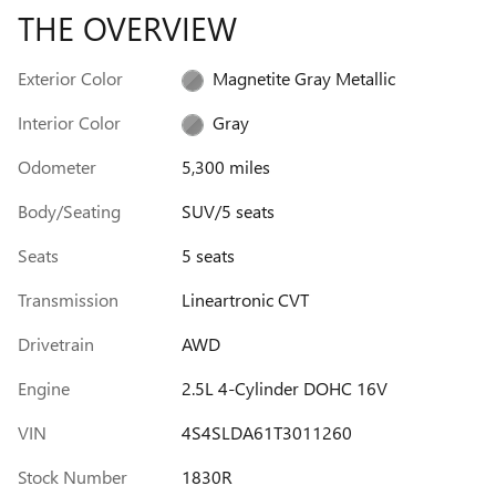
THE OVERVIEW
Exterior Color
Magnetite Gray Metallic
Interior Color
Gray
Odometer
5,300 miles
Body/Seating
SUV/5 seats
Seats
5 seats
Transmission
Lineartronic CVT
Drivetrain
AWD
Engine
2.5L 4-Cylinder DOHC 16V
VIN
4S4SLDA61T3011260
Stock Number
1830R