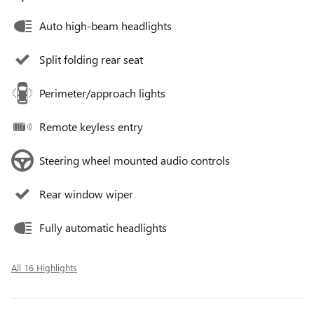
Auto high-beam headlights
Split folding rear seat
Perimeter/approach lights
Remote keyless entry
Steering wheel mounted audio controls
Rear window wiper
Fully automatic headlights
All 16 Highlights