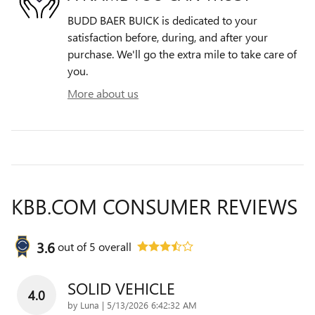
BUDD BAER BUICK is dedicated to your
satisfaction before, during, and after your
purchase. We'll go the extra mile to take care of
you.
More about us
KBB.COM CONSUMER REVIEWS
3.6
out of
5
overall
SOLID VEHICLE
4.0
on
by
Luna
|
5/13/2026 6:42:32 AM