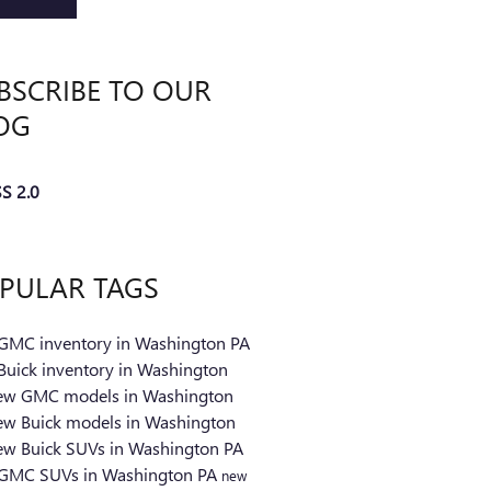
BSCRIBE TO OUR
OG
S 2.0
PULAR TAGS
GMC inventory in Washington PA
Buick inventory in Washington
ew GMC models in Washington
ew Buick models in Washington
ew Buick SUVs in Washington PA
GMC SUVs in Washington PA
new