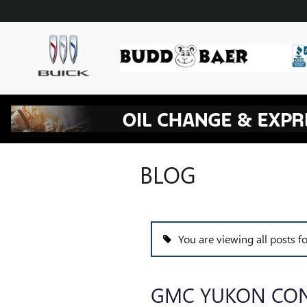
Skip to main content
BLOG
You are viewing all posts 
GMC YUKON CON