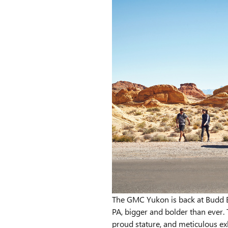
The GMC Yukon is back at Budd B
PA, bigger and bolder than ever. 
proud stature, and meticulous exh