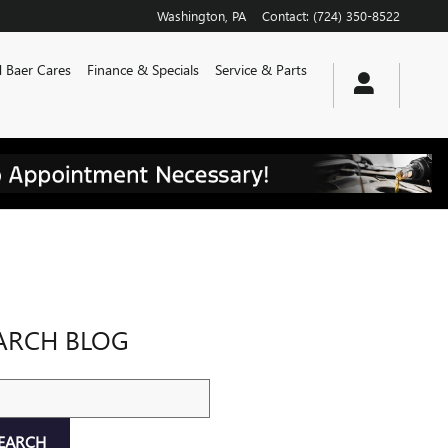
Washington
,
PA
Contact
:
(724) 350-8522
 Baer Cares
Finance & Specials
Service & Parts
ARCH BLOG
ch Blog
EARCH