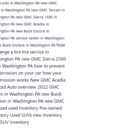
rucks in Washington PA
new GMC
 in Washington PA
new GMC Terrain in
ngton PA
new GMC Sierra 1500 in
ngton PA
new GMC Acadia in
ngton PA
new Buick Encore in
ngton PA
service center in Washington
how
w Buick Enclave in Washington PA
ange a tire
tire service in
ington PA
new GMC Sierra 2500
n Washington PA
how to prevent
corrosion on your car
how your
smission works
New GMC Acadia
oid Auto overview
2022 GMC
ain in Washington PA
new Buick
sion in Washington PA
new GMC
road
used inventory
Pre-owned
ntory
Used SUVs
new inventory
SUV inventory