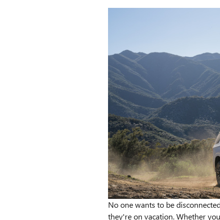
No one wants to be disconnected
they're on vacation. Whether you'