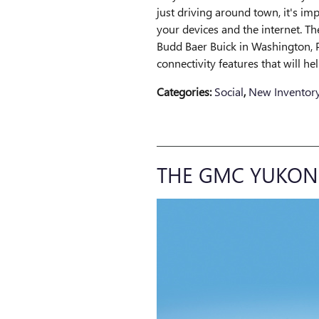
just driving around town, it's im
your devices and the internet. 
Budd Baer Buick in Washington, P
connectivity features that will h
Categories
:
Social
,
New Inventor
THE GMC YUKON 