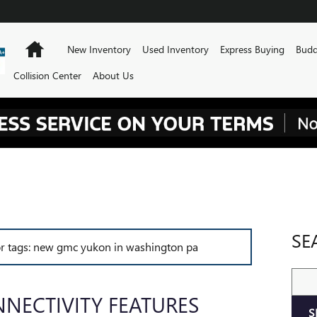
Home
New Inventory
Used Inventory
Express Buying
Budd
Collision Center
About Us
SE
for tags: new gmc yukon in washington pa
Sear
NECTIVITY FEATURES
S