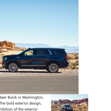
aer Buick in Washington,
The bold exterior design,
ibition of the exterior