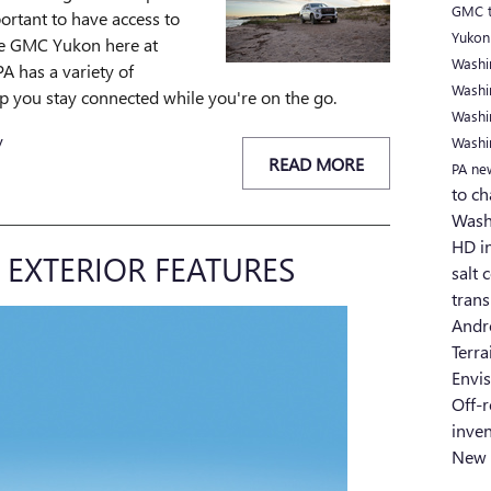
GMC t
portant to have access to
Yukon
The GMC Yukon here at
Washi
A has a variety of
Washi
elp you stay connected while you're on the go.
Washi
y
Washi
READ MORE
PA
ne
to ch
Wash
HD i
EXTERIOR FEATURES
salt 
tran
Andr
Terr
Envi
Off-
inve
New 