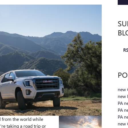
SU
BL
RS
PO
new 
new 
PA
n
PA
n
PA
n
 from the world while
new 
re taking a road trip or